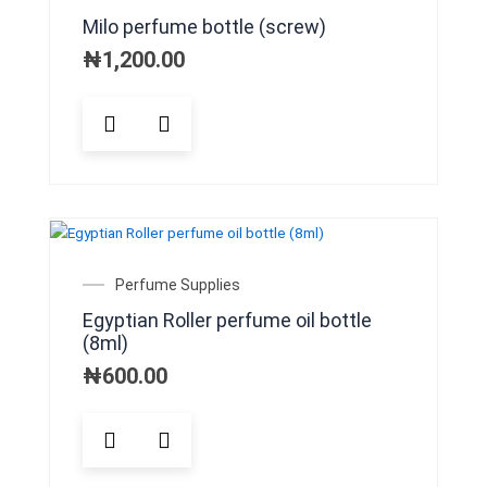
be
Milo perfume bottle (screw)
chosen
on
₦
1,200.00
the
product
This
page
product
has
multiple
variants.
The
options
may
Perfume Supplies
be
Egyptian Roller perfume oil bottle
chosen
(8ml)
on
the
₦
600.00
product
page
This
product
has