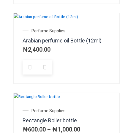
multiple
variants.
The
options
may
Perfume Supplies
be
Arabian perfume oil Bottle (12ml)
chosen
on
₦
2,400.00
the
product
This
page
product
has
multiple
variants.
The
options
may
Price
Perfume Supplies
be
range:
Rectangle Roller bottle
chosen
₦600.00
on
through
₦
600.00
–
₦
1,000.00