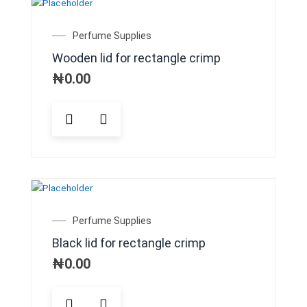
options
may
Perfume Supplies
be
Wooden lid for rectangle crimp
chosen
on
₦
0.00
the
product
page
Perfume Supplies
Black lid for rectangle crimp
₦
0.00