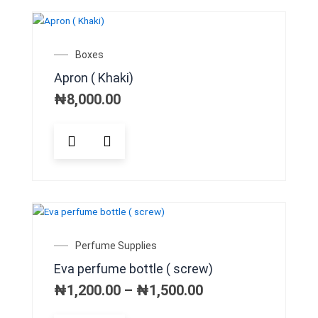
variants.
The
OUT OF STOCK
options
may
Boxes
be
Apron ( Khaki)
chosen
on
₦
8,000.00
the
product
This
page
product
has
multiple
variants.
The
options
may
Price
Perfume Supplies
be
range:
Eva perfume bottle ( screw)
chosen
₦1,200.00
on
through
₦
1,200.00
–
₦
1,500.00
₦1,500.00
the