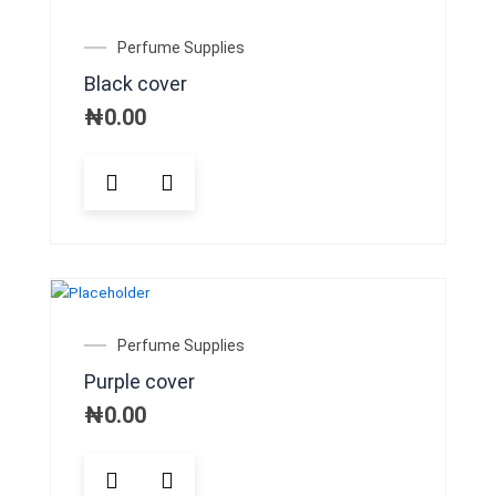
options
may
Perfume Supplies
be
Black cover
chosen
on
₦
0.00
the
product
page
Perfume Supplies
Purple cover
₦
0.00