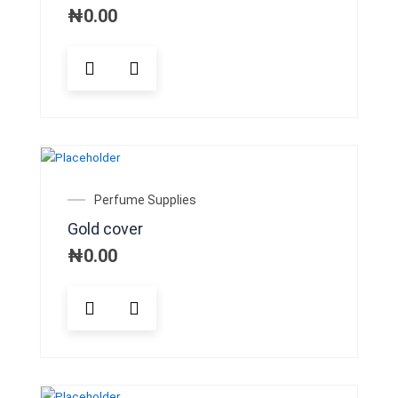
₦
0.00
Perfume Supplies
Gold cover
₦
0.00