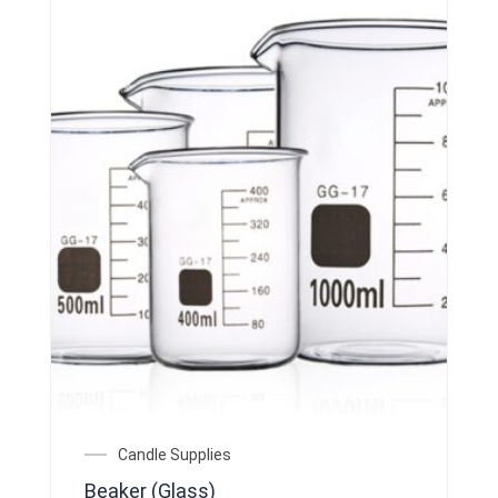
on
the
product
page
Price
Candle Supplies
range:
Beaker (Glass)