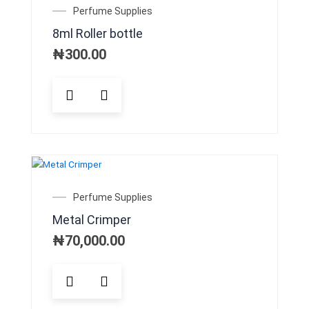
may
Perfume Supplies
be
8ml Roller bottle
chosen
on
₦
300.00
the
product
This
page
product
has
multiple
variants.
The
OUT OF STOCK
options
may
Perfume Supplies
be
Metal Crimper
chosen
on
₦
70,000.00
the
product
This
page
product
has