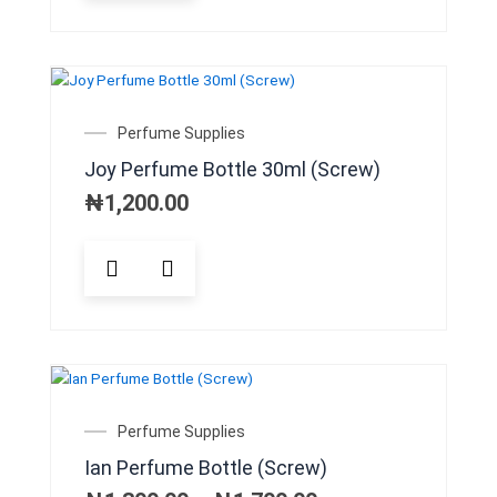
Perfume Supplies
Joy Perfume Bottle 30ml (Screw)
₦
1,200.00
This
product
has
multiple
variants.
The
options
may
Price
Perfume Supplies
be
range:
Ian Perfume Bottle (Screw)
chosen
₦1,300.00
on