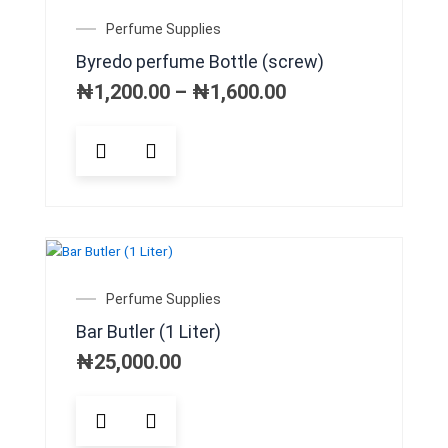
may
Price
Perfume Supplies
be
range:
Byredo perfume Bottle (screw)
chosen
₦1,200.00
on
through
₦
1,200.00
–
₦
1,600.00
₦1,600.00
the
product
This
page
product
has
multiple
variants.
The
options
may
Perfume Supplies
be
Bar Butler (1 Liter)
chosen
on
₦
25,000.00
the
product
page