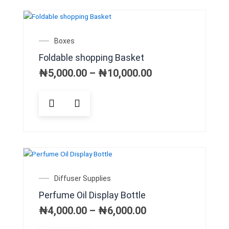
variants.
The
options
may
Price
Boxes
be
range:
Foldable shopping Basket
chosen
₦5,000.00
on
through
₦
5,000.00
–
₦
10,000.00
₦10,000.00
the
product
This
page
product
has
multiple
variants.
The
options
may
Price
Diffuser Supplies
be
range:
Perfume Oil Display Bottle
chosen
₦4,000.00
on
through
₦
4,000.00
–
₦
6,000.00
₦6,000.00
the