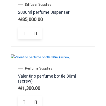
may
Diffuser Supplies
be
2000ml perfume Dispenser
chosen
on
₦
85,000.00
the
product
page
Perfume Supplies
Valentino perfume bottle 30ml
(screw)
₦
1,300.00
This
product