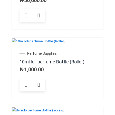
₦
50,000.00
Perfume Supplies
10ml loli perfume Bottle (Roller)
₦
1,000.00
This
product
has
multiple
variants.
The
options