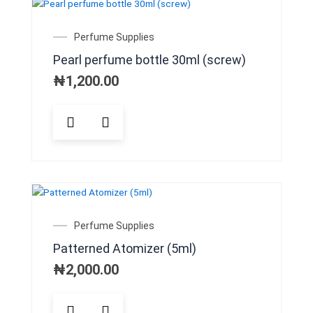
The
options
may
Perfume Supplies
be
Pearl perfume bottle 30ml (screw)
chosen
on
₦
1,200.00
the
product
This
page
product
has
multiple
variants.
The
options
may
Perfume Supplies
be
Patterned Atomizer (5ml)
chosen
on
₦
2,000.00
the
product
This
page