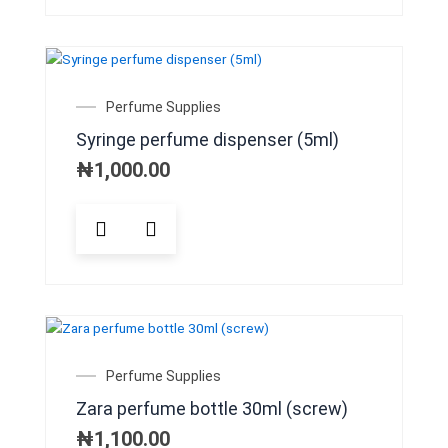
multiple
variants.
The
options
may
Perfume Supplies
be
Syringe perfume dispenser (5ml)
chosen
on
₦
1,000.00
the
product
page
Perfume Supplies
Zara perfume bottle 30ml (screw)
₦
1,100.00