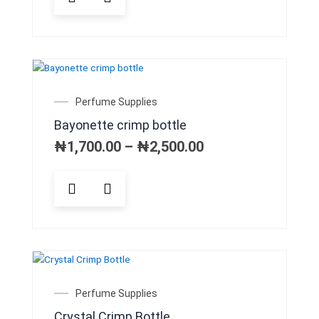
Price
Perfume Supplies
range:
Bayonette crimp bottle
₦1,700.00
through
₦
1,700.00
–
₦
2,500.00
₦2,500.00
This
product
has
multiple
variants.
The
options
may
Price
Perfume Supplies
be
range:
Crystal Crimp Bottle