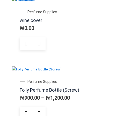
Perfume Supplies
wine cover
₦
0.00
Price
Perfume Supplies
range:
Folly Perfume Bottle (Screw)
₦900.00
through
₦
900.00
–
₦
1,200.00
₦1,200.00
This
product