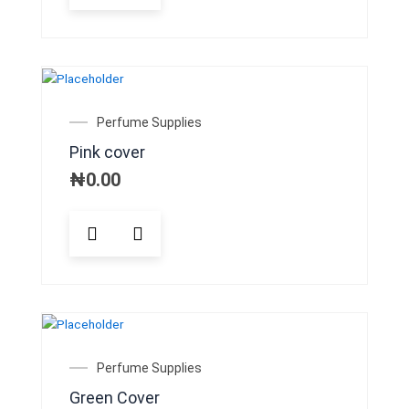
Perfume Supplies
Pink cover
₦
0.00
Perfume Supplies
Green Cover