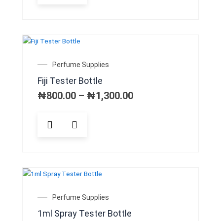
has
multiple
variants.
The
options
may
Price
Perfume Supplies
be
range:
Fiji Tester Bottle
chosen
₦800.00
on
through
₦
800.00
–
₦
1,300.00
₦1,300.00
the
product
This
page
product
has
multiple
variants.
The
options
may
Perfume Supplies
be
1ml Spray Tester Bottle
chosen