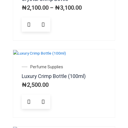
chosen
₦2,100.00
on
through
₦
2,100.00
–
₦
3,100.00
₦3,100.00
the
product
This
page
product
has
multiple
variants.
The
options
may
Perfume Supplies
be
Luxury Crimp Bottle (100ml)
chosen
on
₦
2,500.00
the
product
page