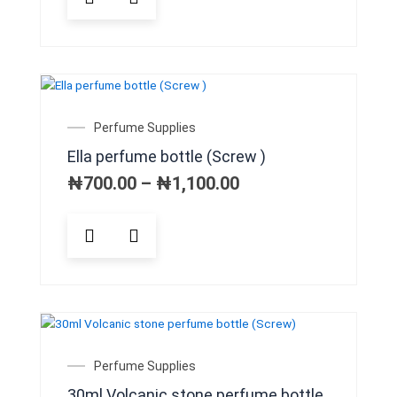
product
has
multiple
variants.
The
options
may
Price
Perfume Supplies
be
range:
Ella perfume bottle (Screw )
chosen
₦700.00
on
through
₦
700.00
–
₦
1,100.00
₦1,100.00
the
product
This
page
product
has
multiple
variants.
The
options
may
Perfume Supplies
be
30ml Volcanic stone perfume bottle