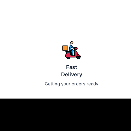
Fast
Delivery
Getting your orders ready