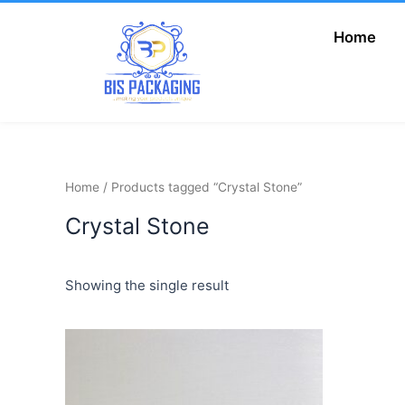
Skip
to
Home
Add Your Heading
content
Text Here
Home
/ Products tagged “Crystal Stone”
Crystal Stone
Showing the single result
Price
This
range:
product
₦600.00
has
through
₦1,500.00
multiple