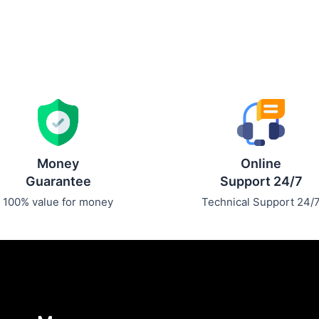
Money
Online
Guarantee
Support 24/7
100% value for money
Technical Support 24/