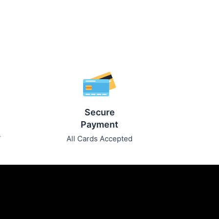
Secure
Payment
7
All Cards Accepted