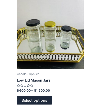
variants.
The
options
may
be
chosen
on
the
product
page
Candle Supplies
Low Lid Mason Jars
Rated
₦
600.00
–
₦
1,500.00
0
out
of
Select options
5