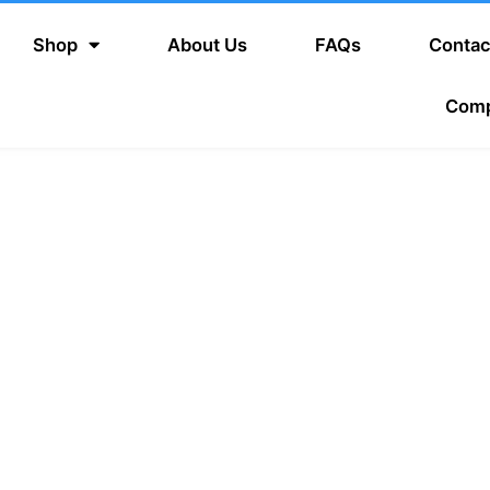
Shop
About Us
FAQs
Contac
Com