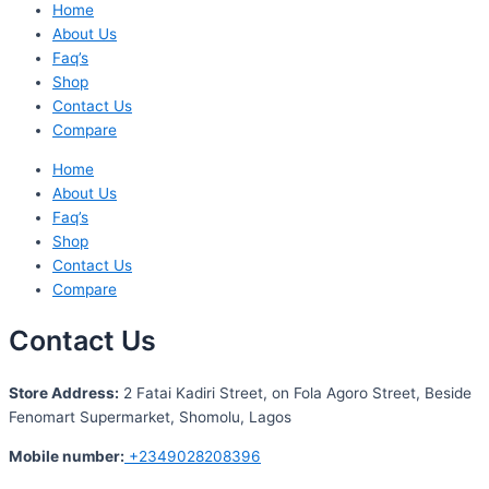
Home
About Us
Faq’s
Shop
Contact Us
Compare
Home
About Us
Faq’s
Shop
Contact Us
Compare
Contact Us
S
tore Address:
2 Fatai Kadiri Street, on Fola Agoro Street, Beside
Fenomart
Supermarket, Shomolu, Lagos
Mobile number
:
+2349028208396