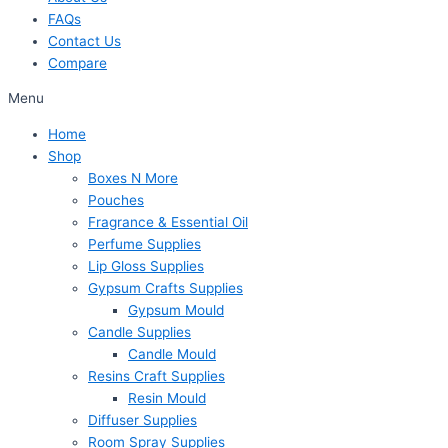
FAQs
Contact Us
Compare
Menu
Home
Shop
Boxes N More
Pouches
Fragrance & Essential Oil
Perfume Supplies
Lip Gloss Supplies
Gypsum Crafts Supplies
Gypsum Mould
Candle Supplies
Candle Mould
Resins Craft Supplies
Resin Mould
Diffuser Supplies
Room Spray Supplies