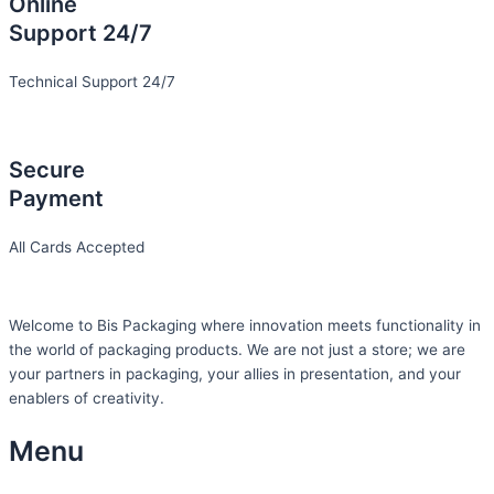
Online
Support 24/7
Technical Support 24/7
Secure
Payment
All Cards Accepted
Welcome to Bis
Packaging where
innovation meets functionality in
the world of packaging products. We are not just a store; we are
your partners in packaging, your allies in presentation, and your
enablers of creativity.
Menu