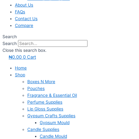
About Us
FAQs
Contact Us
Compare
Search
Search
Close this search box.
₦
0.00
0
Cart
Home
Shop
Boxes N More
Pouches
Fragrance & Essential Oil
Perfume Supplies
Lip Gloss Supplies
Gypsum Crafts Supplies
Gypsum Mould
Candle Supplies
Candle Mould