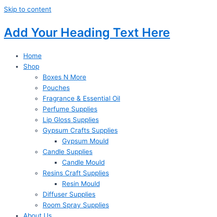
Skip to content
Add Your Heading Text Here
Home
Shop
Boxes N More
Pouches
Fragrance & Essential Oil
Perfume Supplies
Lip Gloss Supplies
Gypsum Crafts Supplies
Gypsum Mould
Candle Supplies
Candle Mould
Resins Craft Supplies
Resin Mould
Diffuser Supplies
Room Spray Supplies
About Us