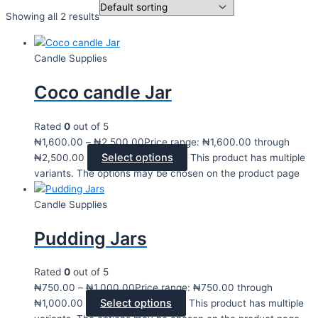
Showing all 2 results
Candle Supplies
Coco candle Jar
Rated
0
out of 5
₦
1,600.00
–
₦
2,500.00
Price range: ₦1,600.00 through
Select options
₦2,500.00
This product has multiple
variants. The options may be chosen on the product page
Candle Supplies
Pudding Jars
Rated
0
out of 5
₦
750.00
–
₦
1,000.00
Price range: ₦750.00 through
Select options
₦1,000.00
This product has multiple