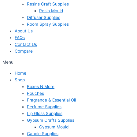
Resins Craft Supplies
Resin Mould
Diffuser Supplies
Room Spray Supplies
About Us
FAQs
Contact Us
Compare
Menu
Home
Shop
Boxes N More
Pouches
Fragrance & Essential Oil
Perfume Supplies
Lip Gloss Supplies
Gypsum Crafts Supplies
Gypsum Mould
Candle Supplies