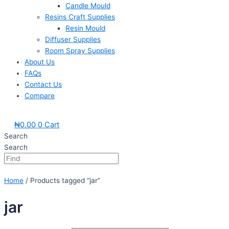
Candle Mould
Resins Craft Supplies
Resin Mould
Diffuser Supplies
Room Spray Supplies
About Us
FAQs
Contact Us
Compare
₦
0.00
0
Cart
Search
Search
Home
/ Products tagged “jar”
jar