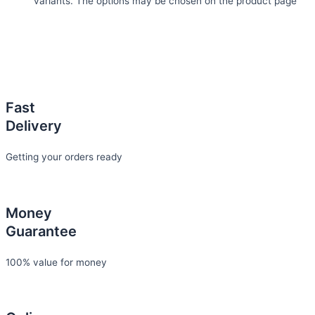
variants. The options may be chosen on the product page
Fast
Delivery
Getting your orders ready
Money
Guarantee
100% value for money