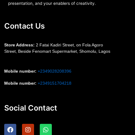
presentation, and your enablers of creativity.
Contact Us
S
tore Address:
2 Fatai Kadiri Street, on Fola Agoro
Street, Beside
Fenomart
Supermarket, Shomolu, Lagos
Mobile number
:
+2349028208396
Mobile number
:
+2349151704218
Social Contact
F
I
W
a
n
h