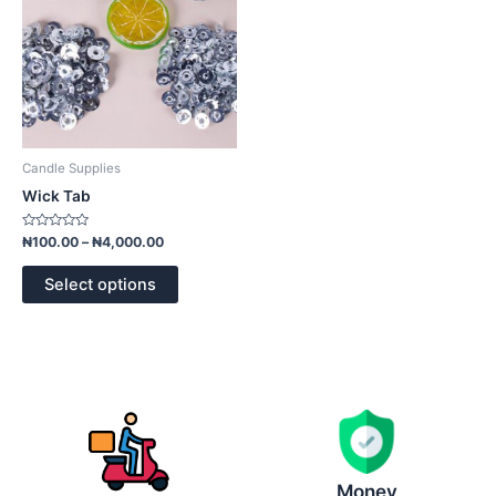
options
may
be
chosen
on
the
product
Candle Supplies
page
Wick Tab
Rated
₦
100.00
–
₦
4,000.00
0
out
of
Select options
5
Money