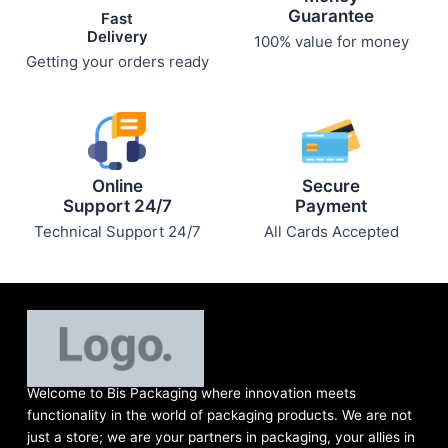
Guarantee
Fast
Delivery
100% value for money
Getting your orders ready
Online
Secure
Support 24/7
Payment
Technical Support 24/7
All Cards Accepted
Welcome to Bis
Packaging where
innovation meets
functionality in the world of packaging products. We are not
just a store; we are your partners in packaging, your allies in