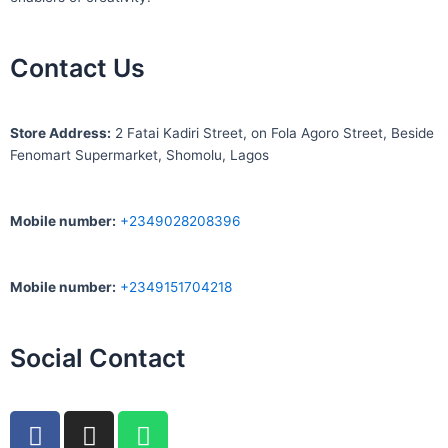
Contact Us
S
tore Address:
2 Fatai Kadiri Street, on Fola Agoro Street, Beside
Fenomart
Supermarket, Shomolu, Lagos
Mobile number
:
+2349028208396
Mobile number
:
+2349151704218
Social Contact
F
I
W
a
n
h