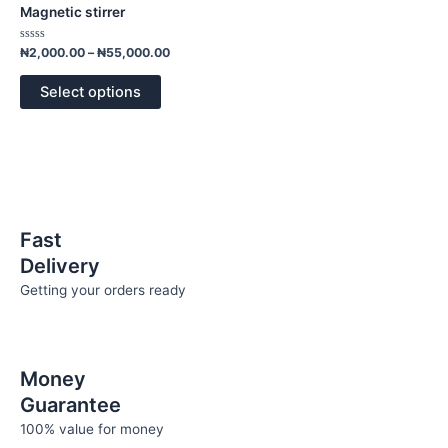
has
through
Magnetic stirrer
₦55,000.00
multiple
variants.
Rated
₦
2,000.00
–
₦
55,000.00
0
The
out
of
options
Select options
5
may
be
chosen
on
the
product
Fast
page
Delivery
Getting your orders ready
Money
Guarantee
100% value for money