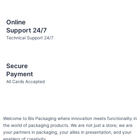
Online
Support 24/7
Technical Support 24/7
Secure
Payment
All Cards Accepted
Welcome to Bis
Packaging where
innovation meets functionality in
the world of packaging products. We are not just a store; we are
your partners in packaging, your allies in presentation, and your
enablers of creativity.