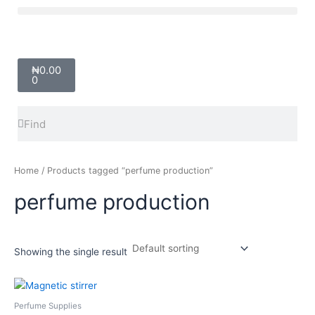
Skip
Menu
to
content
Cart
₦
0.00
0
Search
Search
Home
/ Products tagged “perfume production”
perfume production
Showing the single result
Price
This
range:
product
₦2,000.00
Perfume Supplies