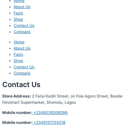
Home
About Us
Faq’s
Shop
Contact Us
Compare
Home
About Us
Faq’s
Shop
Contact Us
Compare
Contact Us
S
tore Address:
2 Fatai Kadiri Street, on Fola Agoro Street, Beside
Fenomart
Supermarket, Shomolu, Lagos
Mobile number
:
+2349028208396
Mobile number
:
+2349151704218