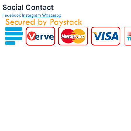
Social Contact
Facebook
Instagram
Whatsapp