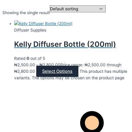
Showing the single result
Diffuser Supplies
Kelly Diffuser Bottle (200ml)
Rated
0
out of 5
₦
2,500.00
–
₦
2,800.00
Price range: ₦2,500.00 through
Select Options
₦2,800.00
This product has multiple
variants. The options may be chosen on the product page