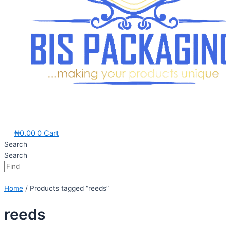
₦
0.00
0
Cart
Search
Search
Home
/ Products tagged “reeds”
reeds