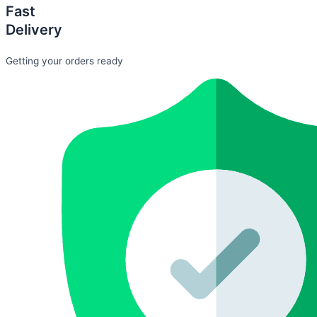
Fast
Delivery
Getting your orders ready