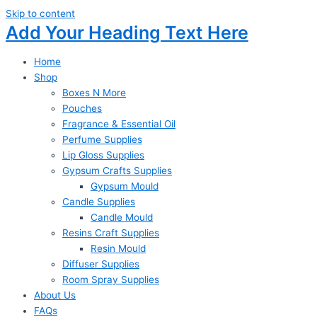
Skip to content
Add Your Heading Text Here
Home
Shop
Boxes N More
Pouches
Fragrance & Essential Oil
Perfume Supplies
Lip Gloss Supplies
Gypsum Crafts Supplies
Gypsum Mould
Candle Supplies
Candle Mould
Resins Craft Supplies
Resin Mould
Diffuser Supplies
Room Spray Supplies
About Us
FAQs