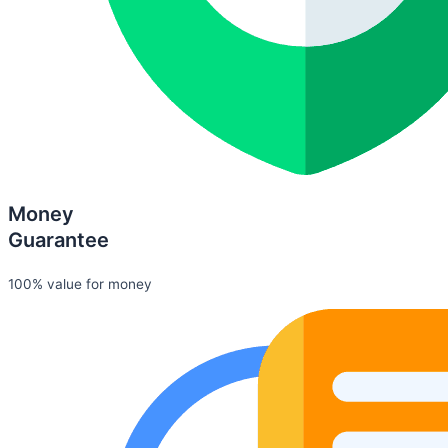
Money
Guarantee
100% value for money