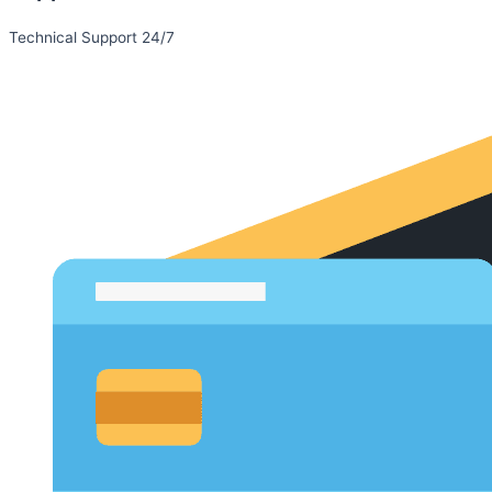
Technical Support 24/7