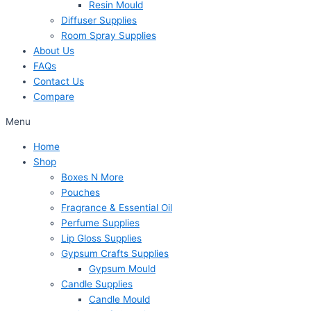
Resin Mould
Diffuser Supplies
Room Spray Supplies
About Us
FAQs
Contact Us
Compare
Menu
Home
Shop
Boxes N More
Pouches
Fragrance & Essential Oil
Perfume Supplies
Lip Gloss Supplies
Gypsum Crafts Supplies
Gypsum Mould
Candle Supplies
Candle Mould