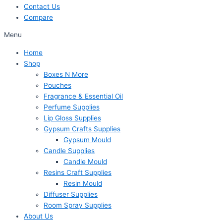
Contact Us
Compare
Menu
Home
Shop
Boxes N More
Pouches
Fragrance & Essential Oil
Perfume Supplies
Lip Gloss Supplies
Gypsum Crafts Supplies
Gypsum Mould
Candle Supplies
Candle Mould
Resins Craft Supplies
Resin Mould
Diffuser Supplies
Room Spray Supplies
About Us