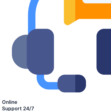
Online
Support 24/7