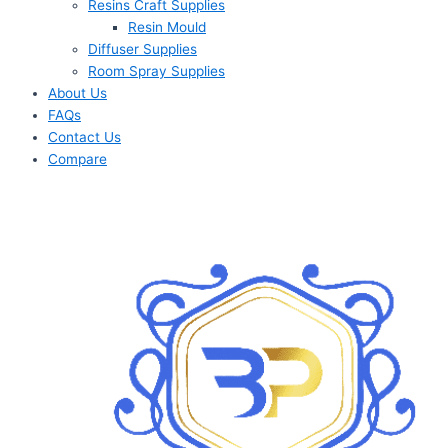
Resins Craft Supplies
Resin Mould
Diffuser Supplies
Room Spray Supplies
About Us
FAQs
Contact Us
Compare