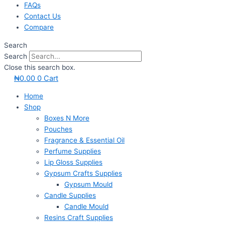
FAQs
Contact Us
Compare
Search
Search
Close this search box.
₦
0.00
0
Cart
Home
Shop
Boxes N More
Pouches
Fragrance & Essential Oil
Perfume Supplies
Lip Gloss Supplies
Gypsum Crafts Supplies
Gypsum Mould
Candle Supplies
Candle Mould
Resins Craft Supplies