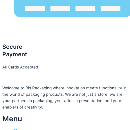
Secure
Payment
All Cards Accepted
Welcome to Bis
Packaging where
innovation meets functionality in
the world of packaging products. We are not just a store; we are
your partners in packaging, your allies in presentation, and your
enablers of creativity.
Menu