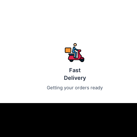
Fast
Delivery
Getting your orders ready