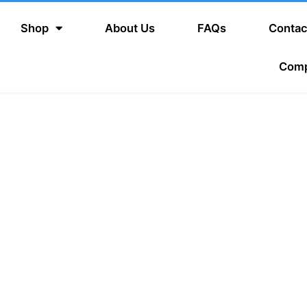
Shop
About Us
FAQs
Contac
Com