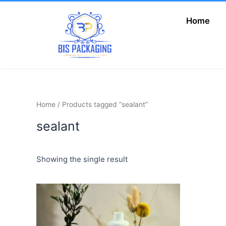
Skip
to
Home
Add Your Heading
content
Text Here
Home
/ Products tagged “sealant”
sealant
Showing the single result
Price
This
range:
product
₦6,000.00
has
through
₦9,500.00
multiple