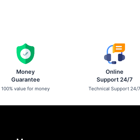
Money
Online
Guarantee
Support 24/7
100% value for money
Technical Support 24/