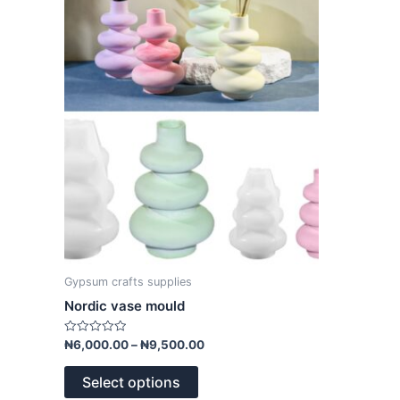
variants.
The
options
may
be
chosen
on
the
product
page
Gypsum crafts supplies
Nordic vase mould
Rated
₦
6,000.00
–
₦
9,500.00
0
out
of
Select options
5