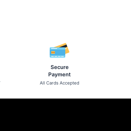
Secure
Payment
7
All Cards Accepted