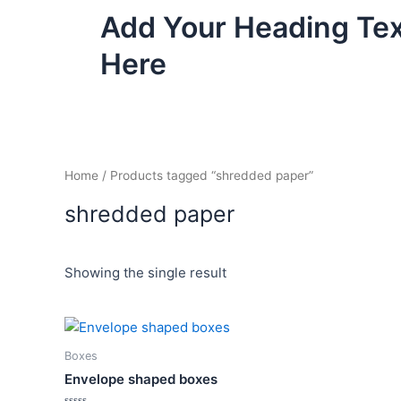
Skip
Add Your Heading Te
to
content
Here
Home
/ Products tagged “shredded paper”
shredded paper
Showing the single result
Price
This
range:
product
₦4,500.00
Boxes
has
through
Envelope shaped boxes
₦6,500.00
multiple