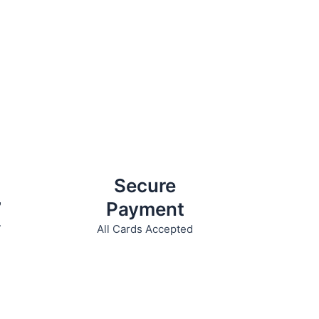
Secure
7
Payment
7
All Cards Accepted