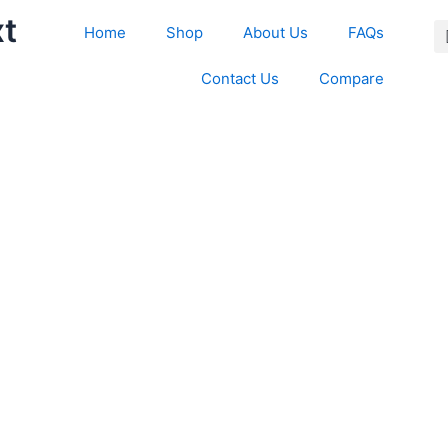
xt
Home
Shop
About Us
FAQs
Contact Us
Compare