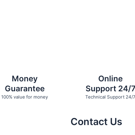
Money
Online
Guarantee
Support 24/
100% value for money
Technical Support 24/
Contact Us