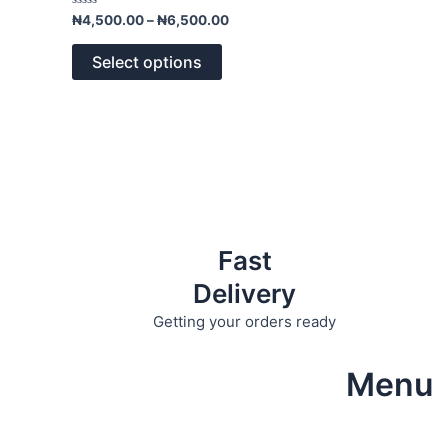
variants.
Rated
₦
4,500.00
–
₦
6,500.00
0
The
out
of
options
Select options
5
may
be
chosen
on
the
product
page
Fast
Delivery
Getting your orders ready
Menu