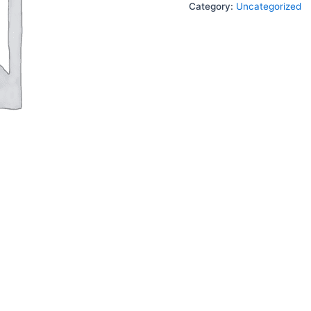
Category:
Uncategorized