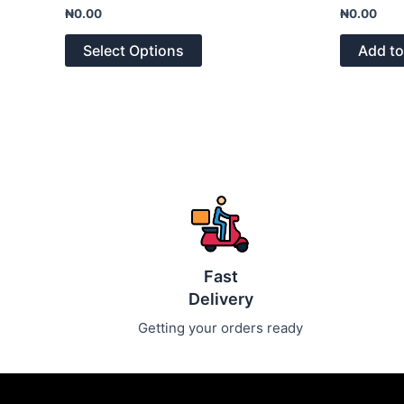
Rated
Rated
₦
0.00
₦
0.00
0
0
out
out
of
of
Select Options
Add to
5
5
Fast
Delivery
Getting your orders ready