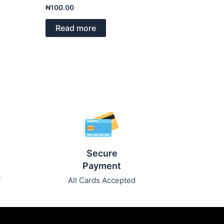
Rated
₦
100.00
0
out
of
Read more
5
Secure
Payment
7
All Cards Accepted