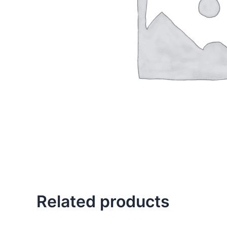
Related products