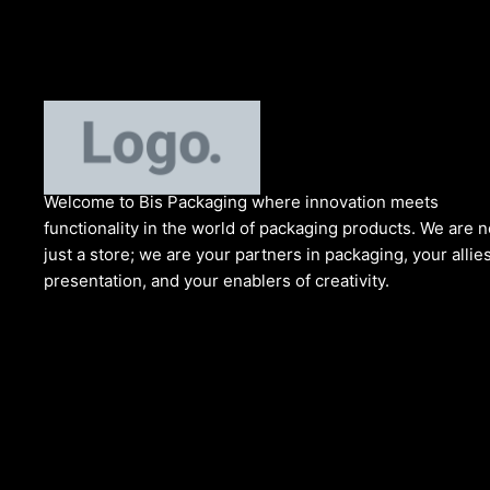
Welcome to Bis
Packaging where
innovation meets
functionality in the world of packaging products. We are n
just a store; we are your partners in packaging, your allies
presentation, and your enablers of creativity.