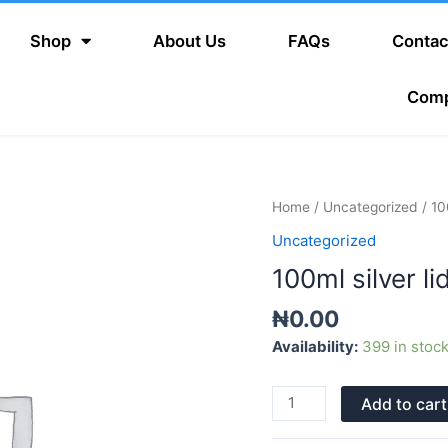
Shop
About Us
FAQs
Contac
Com
100ml
Home
/
Uncategorized
/ 10
silver
Uncategorized
lid
100ml silver li
(long
spray)
₦
0.00
quantity
Availability:
399 in stoc
Add to cart