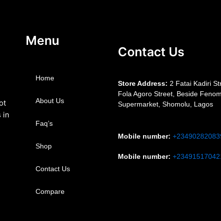
Menu
Contact Us
Home
S
tore Address:
2 Fatai Kadiri St
Fola Agoro Street, Beside
Fenom
About Us
ot
Supermarket, Shomolu, Lagos
 in
Faq’s
Mobile number
:
+23490282083
Shop
Mobile number
:
+23491517042
Contact Us
Compare