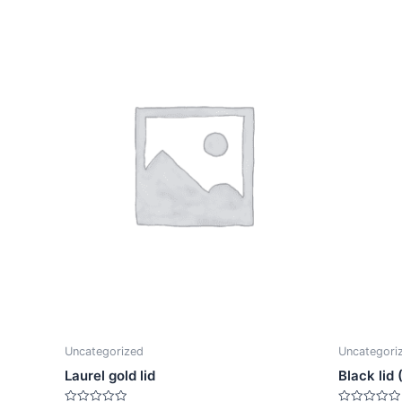
Uncategorized
Uncategori
Laurel gold lid
Black lid