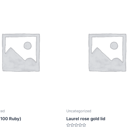
zed
Uncategorized
 (100 Ruby)
Laurel rose gold lid