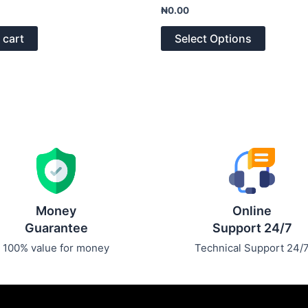
Rated
₦
0.00
0
out
of
 cart
Select Options
5
Money
Online
Guarantee
Support 24/7
100% value for money
Technical Support 24/