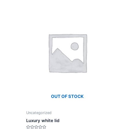
OUT OF STOCK
Uncategorized
Luxury white lid