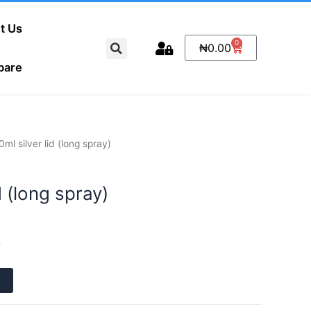
t Us
Search
0
Cart
₦
0.00
pare
0ml silver lid (long spray)
d (long spray)
k