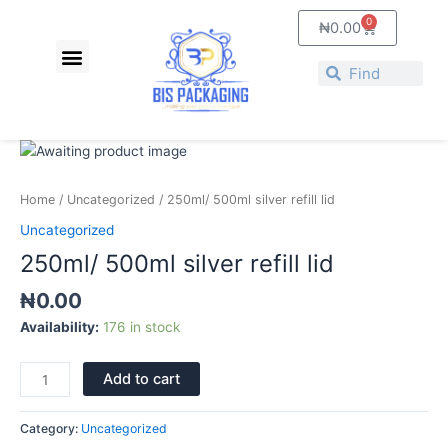
Skip
0
Cart
₦
0.00
to
Menu
content
Search
Search
250ml/
500ml
silver
Home
/
Uncategorized
/ 250ml/ 500ml silver refill lid
refill
Uncategorized
lid
250ml/ 500ml silver refill lid
quantity
₦
0.00
Availability:
176 in stock
Add to cart
Category:
Uncategorized