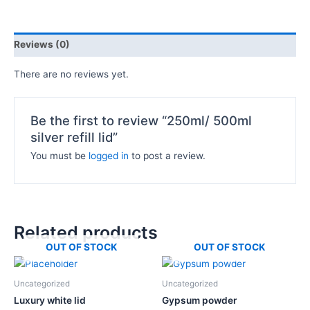
Reviews (0)
There are no reviews yet.
Be the first to review “250ml/ 500ml
silver refill lid”
You must be
logged in
to post a review.
Related products
OUT OF STOCK
OUT OF STOCK
Price
This
range:
product
₦5,000.0
Uncategorized
Uncategorized
has
through
Luxury white lid
Gypsum powder
₦117,500.
multiple