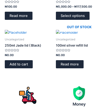
variants.
Rated
Rated
₦
100.00
₦
5,000.00
–
₦
117,500.00
0
0
The
out
out
of
of
options
Read more
Select options
5
5
may
be
OUT OF STOCK
chosen
on
Uncategorized
Uncategorized
the
250ml Jade lid ( Black)
100ml silver refill lid
product
page
Rated
Rated
₦
0.00
₦
0.00
0
0
out
out
of
of
Add to cart
Read more
5
5
Money