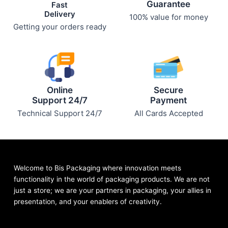
Guarantee
Fast
Delivery
100% value for money
Getting your orders ready
Online
Secure
Support 24/7
Payment
Technical Support 24/7
All Cards Accepted
Welcome to Bis
Packaging where
innovation meets
functionality in the world of packaging products. We are not
just a store; we are your partners in packaging, your allies in
presentation, and your enablers of creativity.