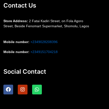
Contact Us
S
tore Address:
2 Fatai Kadiri Street, on Fola Agoro
Street, Beside
Fenomart
Supermarket, Shomolu, Lagos
Mobile number
:
+2349028208396
Mobile number
:
+2349151704218
Social Contact
F
I
W
a
n
h
c
s
a
e
t
t
b
a
s