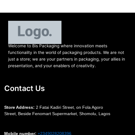
Welcome to Bis
Packaging where
innovation meets
functionality in the world of packaging products. We are not
just a store; we are your partners in packaging, your allies in
presentation, and your enablers of creativity.
Contact Us
S
tore Address:
2 Fatai Kadiri Street, on Fola Agoro
Street, Beside
Fenomart
Supermarket, Shomolu, Lagos
Mobile number
:
+2349028208396