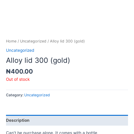
Home
/
Uncategorized
/ Alloy lid 300 (gold)
Uncategorized
Alloy lid 300 (gold)
₦
400.00
Out of stock
Category:
Uncategorized
Description
Can’t be purchase alone. It comes with a bottle