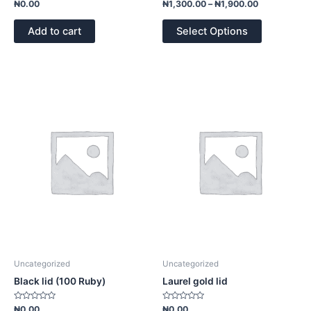
Rated
Rated
₦
0.00
₦
1,300.00
–
₦
1,900.00
0
0
out
out
of
of
Add to cart
Select Options
5
5
Uncategorized
Uncategorized
Black lid (100 Ruby)
Laurel gold lid
Rated
Rated
₦
0.00
₦
0.00