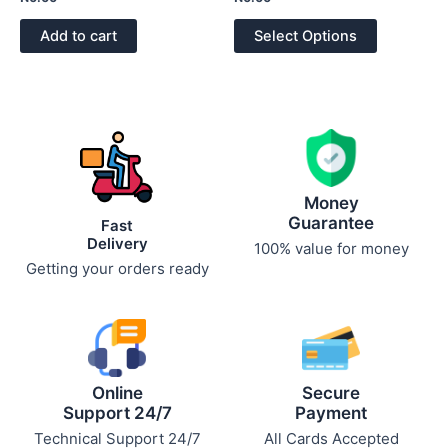
0
0
out
out
of
of
Add to cart
Select Options
5
5
Money
Guarantee
Fast
Delivery
100% value for money
Getting your orders ready
Online
Secure
Support 24/7
Payment
Technical Support 24/7
All Cards Accepted