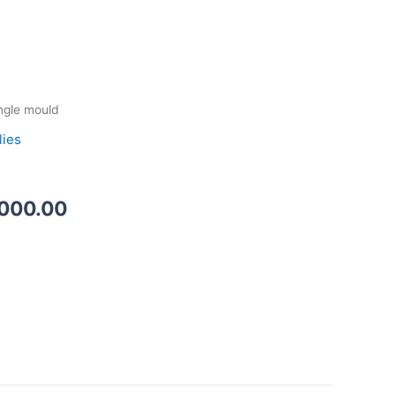
Price
ngle mould
range:
lies
₦1,500.00
through
₦2,000.00
,000.00