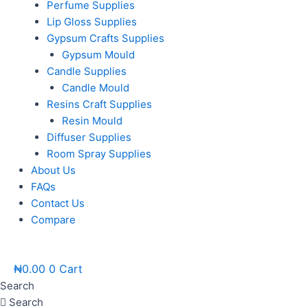
Perfume Supplies
Lip Gloss Supplies
Gypsum Crafts Supplies
Gypsum Mould
Candle Supplies
Candle Mould
Resins Craft Supplies
Resin Mould
Diffuser Supplies
Room Spray Supplies
About Us
FAQs
Contact Us
Compare
₦
0.00
0
Cart
Search
Search