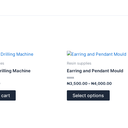
Price
This
range:
product
₦3,500.
ies
Resin supplies
has
through
Drilling Machine
Earring and Pendant Mould
₦4,000.
multiple
variants.
Rated
0
₦
3,500.00
–
₦
4,000.00
0
The
out
of
options
 cart
Select options
5
may
be
chosen
on