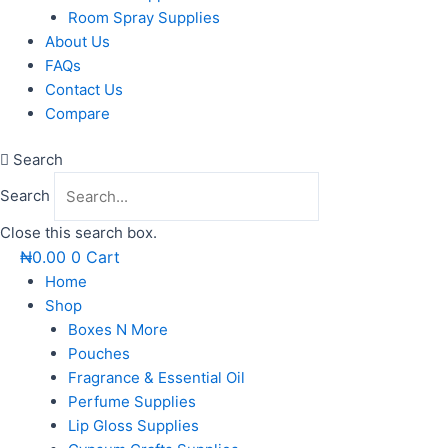
Room Spray Supplies
About Us
FAQs
Contact Us
Compare
Search
Search
Close this search box.
₦
0.00
0
Cart
Home
Shop
Boxes N More
Pouches
Fragrance & Essential Oil
Perfume Supplies
Lip Gloss Supplies