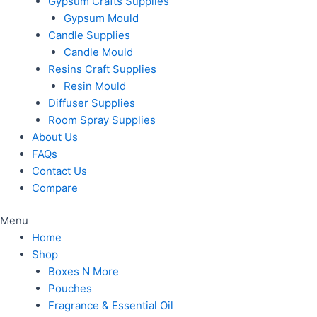
Gypsum Crafts Supplies
Gypsum Mould
Candle Supplies
Candle Mould
Resins Craft Supplies
Resin Mould
Diffuser Supplies
Room Spray Supplies
About Us
FAQs
Contact Us
Compare
Menu
Home
Shop
Boxes N More
Pouches
Fragrance & Essential Oil