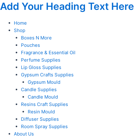
Skip
Add Your Heading Text Here
to
content
Home
Shop
Boxes N More
Pouches
Fragrance & Essential Oil
Perfume Supplies
Lip Gloss Supplies
Gypsum Crafts Supplies
Gypsum Mould
Candle Supplies
Candle Mould
Resins Craft Supplies
Resin Mould
Diffuser Supplies
Room Spray Supplies
About Us