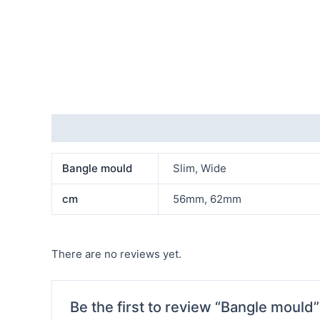
Additional information
Reviews (0)
Bangle mould
Slim, Wide
cm
56mm, 62mm
There are no reviews yet.
Be the first to review “Bangle mould”