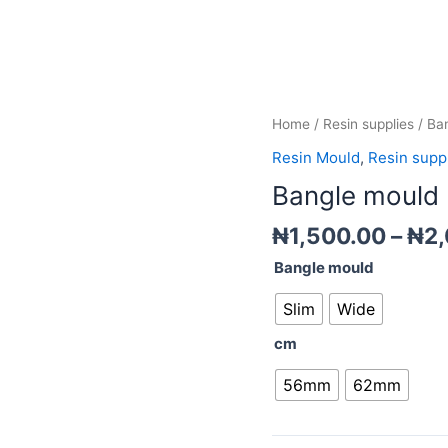
Bangle
Home
/
Resin supplies
/ Ba
mould
Resin Mould
,
Resin supp
quantity
Bangle mould
₦
1,500.00
–
₦
2
Bangle mould
Slim
Wide
cm
56mm
62mm