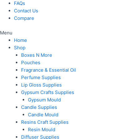
FAQs
Contact Us
Compare
Menu
Home
Shop
Boxes N More
Pouches
Fragrance & Essential Oil
Perfume Supplies
Lip Gloss Supplies
Gypsum Crafts Supplies
Gypsum Mould
Candle Supplies
Candle Mould
Resins Craft Supplies
Resin Mould
Diffuser Supplies