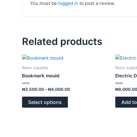
You must be
logged in
to post a review.
Related products
Price
This
range:
product
₦3,500.00
Resin supplies
Resin suppl
has
through
Bookmark mould
Electric 
₦4,000.00
multiple
variants.
Rated
Rated
₦
3,500.00
–
₦
4,000.00
₦
9,000.0
0
0
The
out
out
of
of
options
Select options
Add to
5
5
may
be
chosen
on