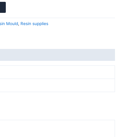
sin Mould
,
Resin supplies