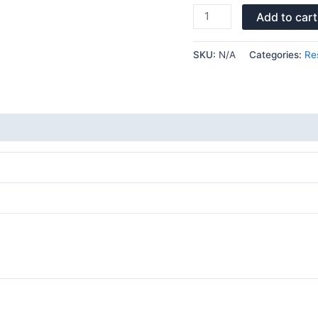
Add to cart
SKU:
N/A
Categories:
Re