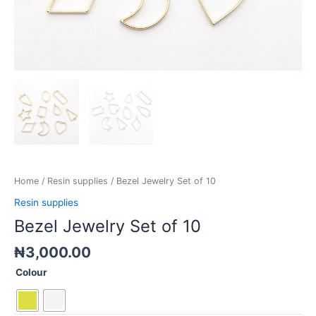
Home
/
Resin supplies
/ Bezel Jewelry Set of 10
Resin supplies
Bezel Jewelry Set of 10
₦
3,000.00
Colour