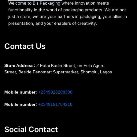
Welcome to Bis
Packaging where
innovation meets
functionality in the world of packaging products. We are not
just a store; we are your partners in packaging, your allies in
presentation, and your enablers of creativity.
Contact Us
S
tore Address:
2 Fatai Kadiri Street, on Fola Agoro
Street, Beside
Fenomart
Supermarket, Shomolu, Lagos
Mobile number
:
+2349028208396
Mobile number
:
+2349151704218
Social Contact