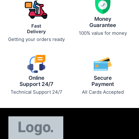
Money
Guarantee
Fast
Delivery
100% value for money
Getting your orders ready
Online
Secure
Support 24/7
Payment
Technical Support 24/7
All Cards Accepted