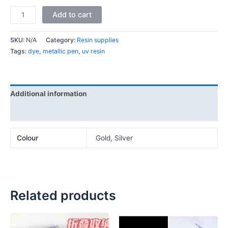
Add to cart
SKU:
N/A
Category:
Resin supplies
Tags:
dye
,
metallic pen
,
uv resin
Additional information
Reviews (0)
Colour
Gold, Silver
Related products
Price
This
This
range: