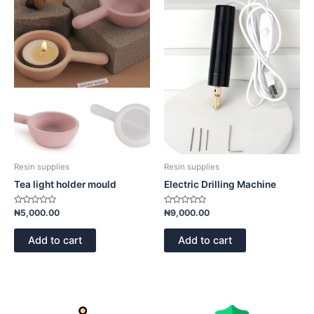
Resin supplies
Resin supplies
Tea light holder mould
Electric Drilling Machine
Rated
Rated
₦
5,000.00
₦
9,000.00
0
0
out
out
of
of
Add to cart
Add to cart
5
5