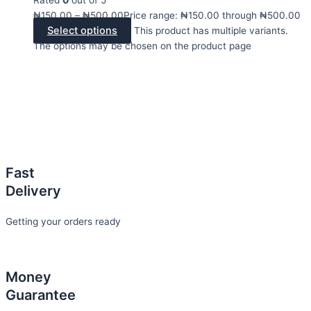
₦
150.00
–
₦
500.00
Price range: ₦150.00 through ₦500.00
Select options
This product has multiple variants.
The options may be chosen on the product page
Fast
Delivery
Getting your orders ready
Money
Guarantee