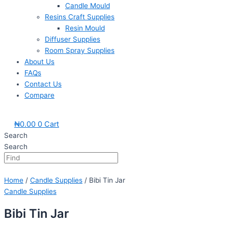
Candle Mould
Resins Craft Supplies
Resin Mould
Diffuser Supplies
Room Spray Supplies
About Us
FAQs
Contact Us
Compare
₦
0.00
0
Cart
Search
Search
Home
/
Candle Supplies
/ Bibi Tin Jar
Candle Supplies
Bibi Tin Jar