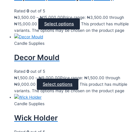
Rated
0
out of 5
₦
3,500.00
–
₦
15,000.00
Price range: ₦3,500.00 through
Select options
₦15,000.00
This product has multiple
variants. The options may be chosen on the product page
Candle Supplies
Decor Mould
Rated
0
out of 5
₦
1,500.00
–
₦
9,000.00
Price range: ₦1,500.00 through
Select options
₦9,000.00
This product has multiple
variants. The options may be chosen on the product page
Candle Supplies
Wick Holder
Rated
0
out of 5