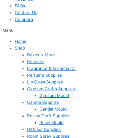
FAQs
Contact Us
Compare
Menu
Home
Shop
Boxes N More
Pouches
Fragrance & Essential Oil
Perfume Supplies
Lip Gloss Supplies
Gypsum Crafts Supplies
Gypsum Mould
Candle Supplies
Candle Mould
Resins Craft Supplies
Resin Mould
Diffuser Supplies
Room Spray Supplies