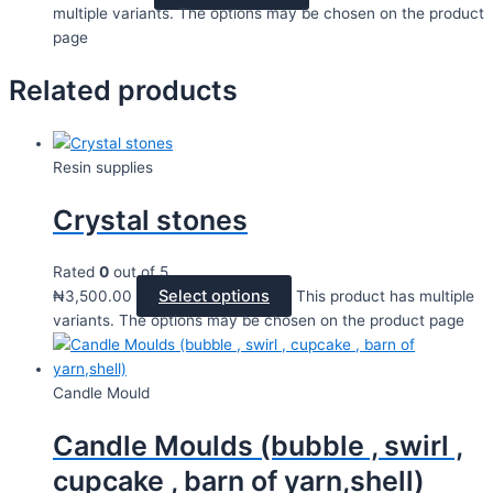
multiple variants. The options may be chosen on the product
page
Related products
Resin supplies
Crystal stones
Rated
0
out of 5
Select options
₦
3,500.00
This product has multiple
variants. The options may be chosen on the product page
Candle Mould
Candle Moulds (bubble , swirl ,
cupcake , barn of yarn,shell)