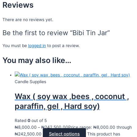
Reviews
There are no reviews yet.
Be the first to review “Bibi Tin Jar”
You must be
logged in
to post a review.
You may also like…
Candle Supplies
Wax ( soy wax ,bees , coconut ,
paraffin, gel , Hard soy)
Rated
0
out of 5
₦
8,000.00
–
₦
242,500.00
Price range: ₦8,000.00 through
Select options
₦242,500.00
This product has