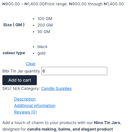
₦
900.00
–
₦
1,400.00
Price range: ₦900.00 through ₦1,400.00
100 GM
Size ( GM )
200 GM
50 GM
black
colour type
gold
Clear
Bibi Tin Jar quantity
Add to cart
SKU:
N/A
Category:
Candle Supplies
Description
Additional information
Reviews (0)
Add a touch of charm to your products with our
Nino Tin Jars
,
designed for
candle making, balms, and elegant product