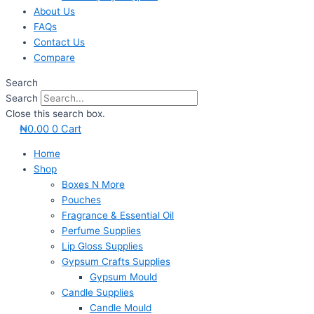
About Us
FAQs
Contact Us
Compare
Search
Search
Close this search box.
₦
0.00
0
Cart
Home
Shop
Boxes N More
Pouches
Fragrance & Essential Oil
Perfume Supplies
Lip Gloss Supplies
Gypsum Crafts Supplies
Gypsum Mould
Candle Supplies
Candle Mould