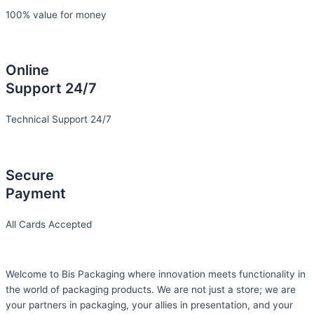
100% value for money
Online
Support 24/7
Technical Support 24/7
Secure
Payment
All Cards Accepted
Welcome to Bis
Packaging where
innovation meets functionality in
the world of packaging products. We are not just a store; we are
your partners in packaging, your allies in presentation, and your