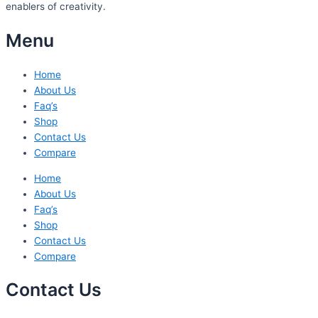
enablers of creativity.
Menu
Home
About Us
Faq’s
Shop
Contact Us
Compare
Home
About Us
Faq’s
Shop
Contact Us
Compare
Contact Us