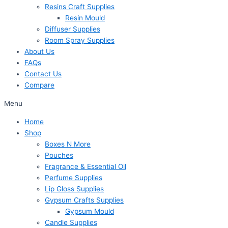
Resins Craft Supplies
Resin Mould
Diffuser Supplies
Room Spray Supplies
About Us
FAQs
Contact Us
Compare
Menu
Home
Shop
Boxes N More
Pouches
Fragrance & Essential Oil
Perfume Supplies
Lip Gloss Supplies
Gypsum Crafts Supplies
Gypsum Mould
Candle Supplies