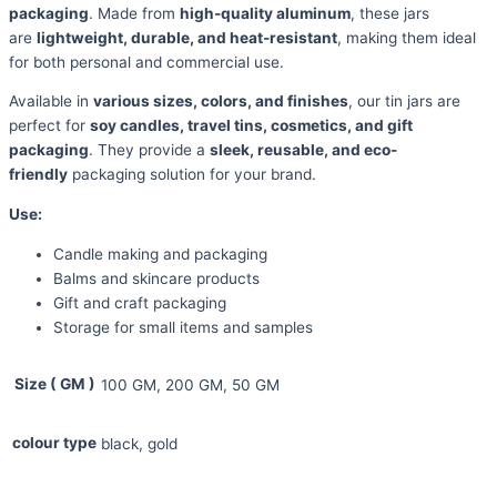
packaging
. Made from
high-quality aluminum
, these jars
are
lightweight, durable, and heat-resistant
, making them ideal
for both personal and commercial use.
Available in
various sizes, colors, and finishes
, our tin jars are
perfect for
soy candles, travel tins, cosmetics, and gift
packaging
. They provide a
sleek, reusable, and eco-
friendly
packaging solution for your brand.
Use:
Candle making and packaging
Balms and skincare products
Gift and craft packaging
Storage for small items and samples
Size ( GM )
100 GM, 200 GM, 50 GM
colour type
black, gold