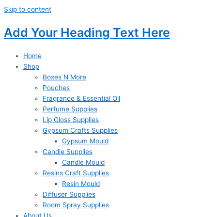
Skip to content
Add Your Heading Text Here
Home
Shop
Boxes N More
Pouches
Fragrance & Essential Oil
Perfume Supplies
Lip Gloss Supplies
Gypsum Crafts Supplies
Gypsum Mould
Candle Supplies
Candle Mould
Resins Craft Supplies
Resin Mould
Diffuser Supplies
Room Spray Supplies
About Us