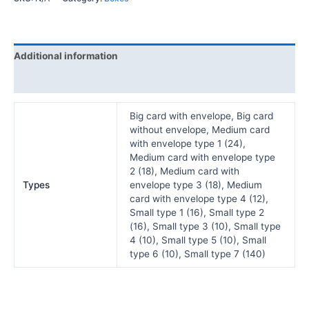
Additional information
Reviews (0)
Big card with envelope, Big card
without envelope, Medium card
with envelope type 1 (24),
Medium card with envelope type
2 (18), Medium card with
Types
envelope type 3 (18), Medium
card with envelope type 4 (12),
Small type 1 (16), Small type 2
(16), Small type 3 (10), Small type
4 (10), Small type 5 (10), Small
type 6 (10), Small type 7 (140)