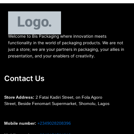
Welcome to Bis
Packaging where
innovation meets
functionality in the world of packaging products. We are not
just a store; we are your partners in packaging, your allies in
presentation, and your enablers of creativity.
Contact Us
S
tore Address:
2 Fatai Kadiri Street, on Fola Agoro
Street, Beside
Fenomart
Supermarket, Shomolu, Lagos
Mobile number
:
+2349028208396