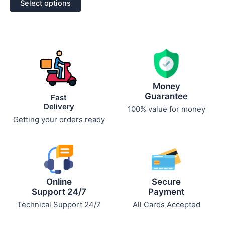
Select options
5
Money
Guarantee
Fast
Delivery
100% value for money
Getting your orders ready
Online
Secure
Support 24/7
Payment
Technical Support 24/7
All Cards Accepted