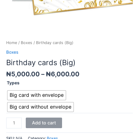
Home
/
Boxes
/ Birthday cards (Big)
Boxes
Birthday cards (Big)
₦
5,000.00
–
₦
6,000.00
Types
Big card with envelope
Big card without envelope
Add to cart
SKU:
N/A
Category:
Boxes