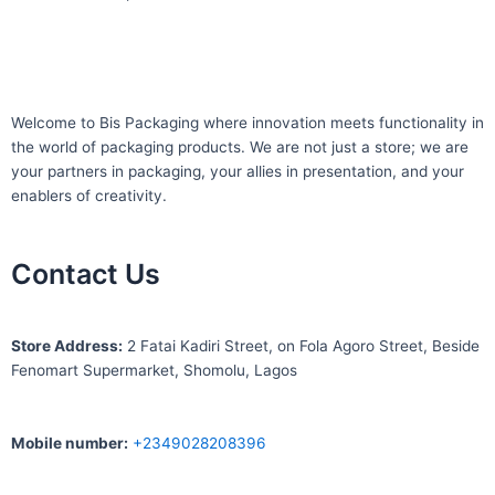
Welcome to Bis
Packaging where
innovation meets functionality in
the world of packaging products. We are not just a store; we are
your partners in packaging, your allies in presentation, and your
enablers of creativity.
Contact Us
S
tore Address:
2 Fatai Kadiri Street, on Fola Agoro Street, Beside
Fenomart
Supermarket, Shomolu, Lagos
Mobile number
:
+2349028208396