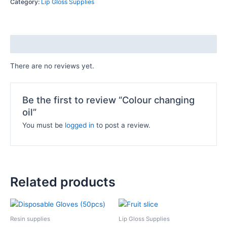
Category:
Lip Gloss Supplies
Reviews (0)
There are no reviews yet.
Be the first to review “Colour changing
oil”
You must be
logged in
to post a review.
Related products
This
product
Resin supplies
Lip Gloss Supplies
has