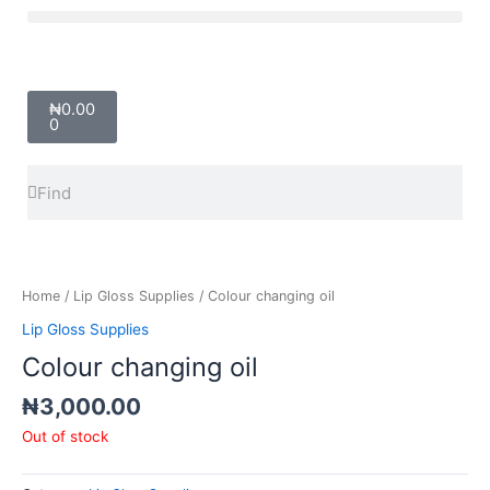
Skip
Menu
to
content
Cart
₦
0.00
0
Search
Search
Home
/
Lip Gloss Supplies
/ Colour changing oil
Lip Gloss Supplies
Colour changing oil
₦
3,000.00
Out of stock