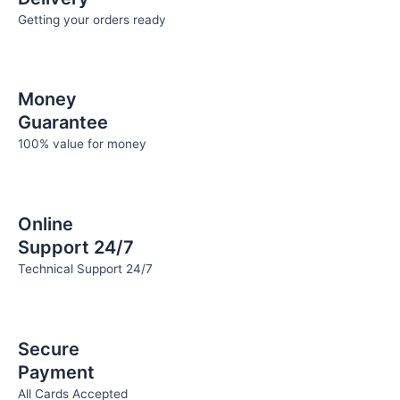
Getting your orders ready
Money
Guarantee
100% value for money
Online
Support 24/7
Technical Support 24/7
Secure
Payment
All Cards Accepted