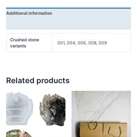
Additional information
Reviews (0)
Crushed stone
001, 004, 006, 008, 009
variants
Related products
Price
This
range:
product
₦20,000
has
through
₦50,000
multiple
variants.
The
options