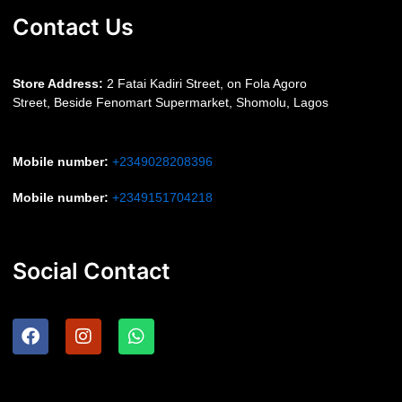
Contact Us
S
tore Address:
2 Fatai Kadiri Street, on Fola Agoro
Street, Beside
Fenomart
Supermarket, Shomolu, Lagos
Mobile number
:
+2349028208396
Mobile number
:
+2349151704218
Social Contact
F
I
W
a
n
h
c
s
a
e
t
t
b
a
s