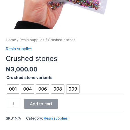
Home
/
Resin supplies
/ Crushed stones
Resin supplies
Crushed stones
₦
3,000.00
Crushed stone variants
001
004
006
008
009
Add to cart
SKU:
N/A
Category:
Resin supplies