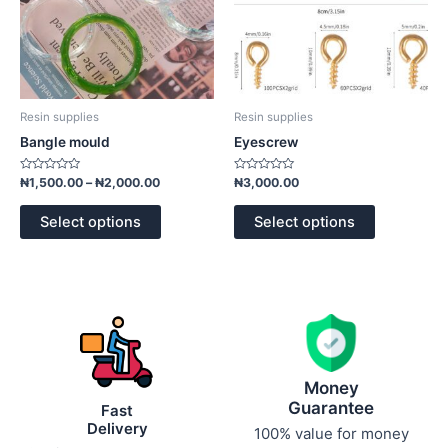
may
may
be
be
chosen
chosen
on
on
the
the
product
product
Resin supplies
Resin supplies
page
page
Bangle mould
Eyescrew
Rated
Rated
₦
1,500.00
–
₦
2,000.00
₦
3,000.00
0
0
out
out
of
of
Select options
Select options
5
5
Money
Guarantee
Fast
Delivery
100% value for money