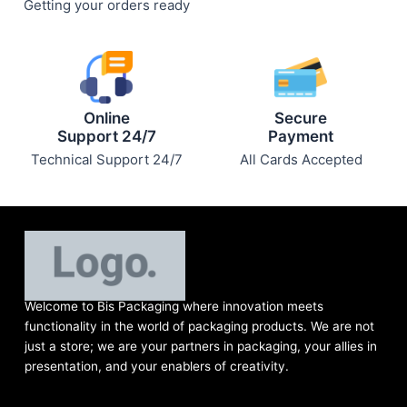
Getting your orders ready
Online
Secure
Support 24/7
Payment
Technical Support 24/7
All Cards Accepted
Welcome to Bis
Packaging where
innovation meets
functionality in the world of packaging products. We are not
just a store; we are your partners in packaging, your allies in
presentation, and your enablers of creativity.