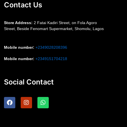
Contact Us
S
tore Address:
2 Fatai Kadiri Street, on Fola Agoro
Street, Beside
Fenomart
Supermarket, Shomolu, Lagos
Mobile number
:
+2349028208396
Mobile number
:
+2349151704218
Social Contact
F
I
W
a
n
h
c
s
a
e
t
t
b
a
s