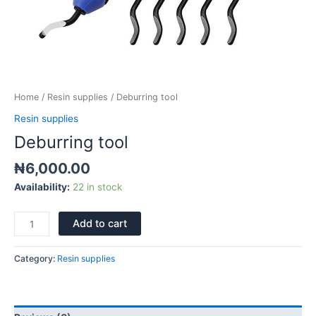
Home
/
Resin supplies
/ Deburring tool
Resin supplies
Deburring tool
₦
6,000.00
Availability:
22 in stock
Add to cart
Category:
Resin supplies