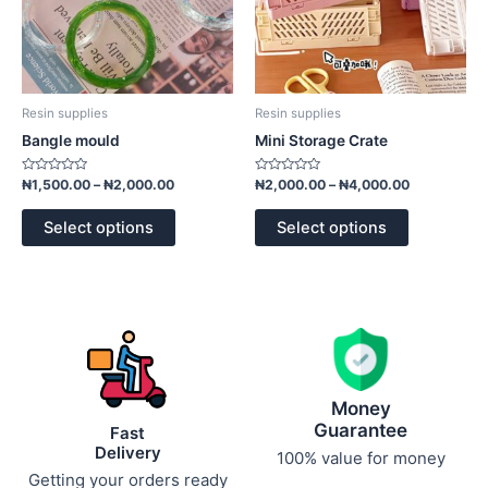
be
be
chosen
chosen
on
on
the
the
product
product
Resin supplies
Resin supplies
page
page
Bangle mould
Mini Storage Crate
Rated
Rated
₦
1,500.00
–
₦
2,000.00
₦
2,000.00
–
₦
4,000.00
0
0
out
out
of
of
Select options
Select options
5
5
Money
Guarantee
Fast
Delivery
100% value for money
Getting your orders ready