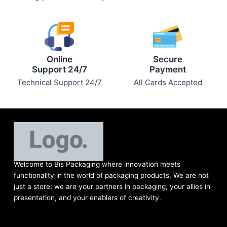
Online
Secure
Support 24/7
Payment
Technical Support 24/7
All Cards Accepted
Welcome to Bis
Packaging where
innovation meets
functionality in the world of packaging products. We are not
just a store; we are your partners in packaging, your allies in
presentation, and your enablers of creativity.