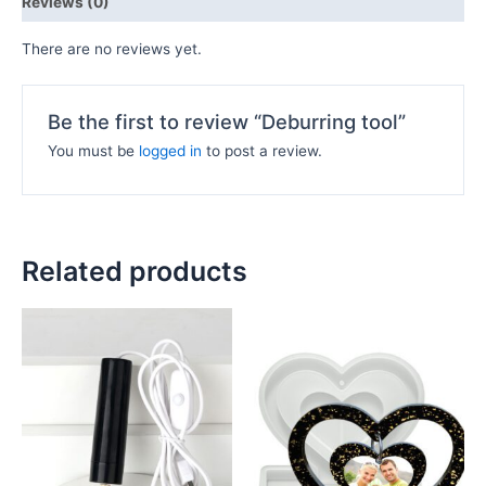
Reviews (0)
There are no reviews yet.
Be the first to review “Deburring tool”
You must be
logged in
to post a review.
Related products
Price
This
range:
product
₦500.00
has
through
₦6,000.00
multiple
variants.
The
options
may