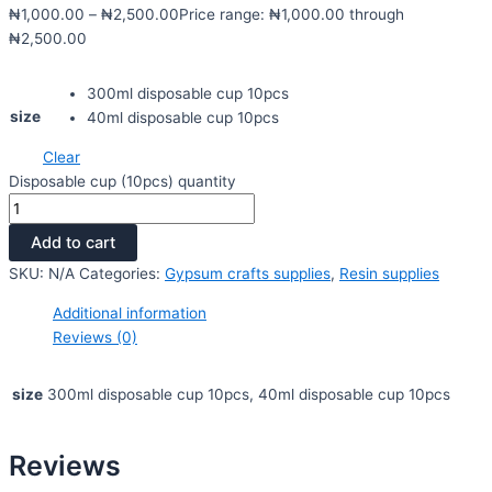
₦
1,000.00
–
₦
2,500.00
Price range: ₦1,000.00 through
₦2,500.00
300ml disposable cup 10pcs
size
40ml disposable cup 10pcs
Clear
Disposable cup (10pcs) quantity
Add to cart
SKU:
N/A
Categories:
Gypsum crafts supplies
,
Resin supplies
Additional information
Reviews (0)
size
300ml disposable cup 10pcs, 40ml disposable cup 10pcs
Reviews