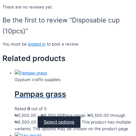
There are no reviews yet.
Be the first to review “Disposable cup
(10pcs)”
You must be
logged in
to post a review.
Related products
Gypsum crafts supplies
Pampas grass
Rated
0
out of 5
₦
5,500.00
–
₦
6,500.00
Price range: ₦5,500.00 through
Select options
₦6,500.00
This product has multiple
variants. The options may be chosen on the product page