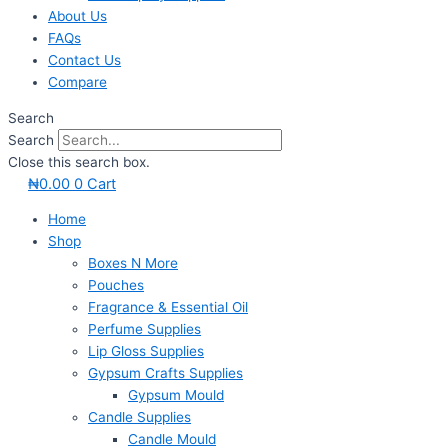
About Us
FAQs
Contact Us
Compare
Search
Search
Close this search box.
₦
0.00
0
Cart
Home
Shop
Boxes N More
Pouches
Fragrance & Essential Oil
Perfume Supplies
Lip Gloss Supplies
Gypsum Crafts Supplies
Gypsum Mould
Candle Supplies
Candle Mould