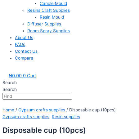
Candle Mould
Resins Craft Supplies
Resin Mould
Diffuser Supplies
Room Spray Supplies
About Us
FAQs
Contact Us
Compare
₦
0.00
0
Cart
Search
Search
Home
/
Gypsum crafts supplies
/ Disposable cup (10pcs)
Gypsum crafts supplies
,
Resin supplies
Disposable cup (10pcs)