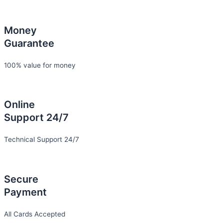
Money
Guarantee
100% value for money
Online
Support 24/7
Technical Support 24/7
Secure
Payment
All Cards Accepted