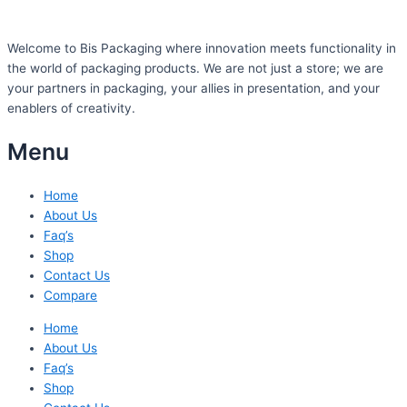
Welcome to Bis
Packaging where
innovation meets functionality in
the world of packaging products. We are not just a store; we are
your partners in packaging, your allies in presentation, and your
enablers of creativity.
Menu
Home
About Us
Faq’s
Shop
Contact Us
Compare
Home
About Us
Faq’s
Shop