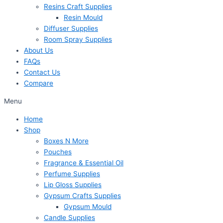
Resins Craft Supplies
Resin Mould
Diffuser Supplies
Room Spray Supplies
About Us
FAQs
Contact Us
Compare
Menu
Home
Shop
Boxes N More
Pouches
Fragrance & Essential Oil
Perfume Supplies
Lip Gloss Supplies
Gypsum Crafts Supplies
Gypsum Mould
Candle Supplies