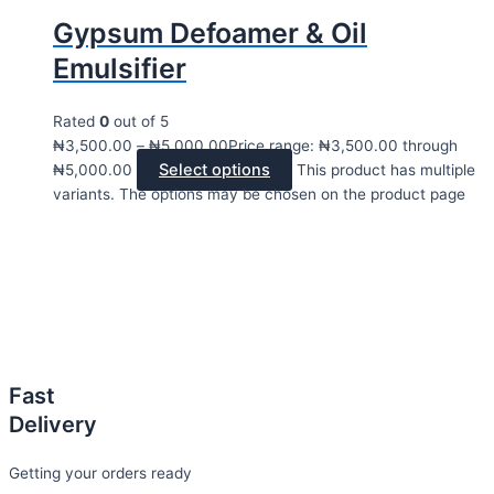
Gypsum Defoamer & Oil
Emulsifier
Rated
0
out of 5
₦
3,500.00
–
₦
5,000.00
Price range: ₦3,500.00 through
Select options
₦5,000.00
This product has multiple
variants. The options may be chosen on the product page
Fast
Delivery
Getting your orders ready