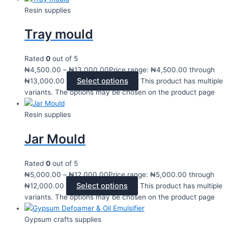
Resin supplies
Tray mould
Rated
0
out of 5
₦
4,500.00
–
₦
13,000.00
Price range: ₦4,500.00 through
Select options
₦13,000.00
This product has multiple
variants. The options may be chosen on the product page
Resin supplies
Jar Mould
Rated
0
out of 5
₦
5,000.00
–
₦
12,000.00
Price range: ₦5,000.00 through
Select options
₦12,000.00
This product has multiple
variants. The options may be chosen on the product page
Gypsum crafts supplies