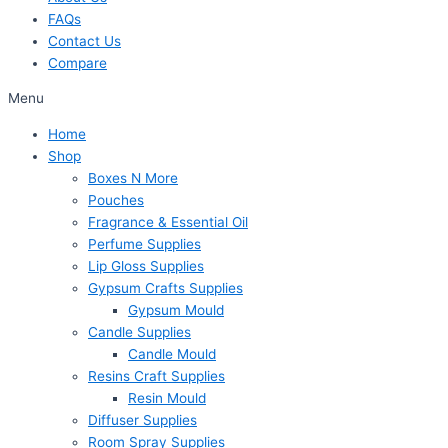
FAQs
Contact Us
Compare
Menu
Home
Shop
Boxes N More
Pouches
Fragrance & Essential Oil
Perfume Supplies
Lip Gloss Supplies
Gypsum Crafts Supplies
Gypsum Mould
Candle Supplies
Candle Mould
Resins Craft Supplies
Resin Mould
Diffuser Supplies
Room Spray Supplies