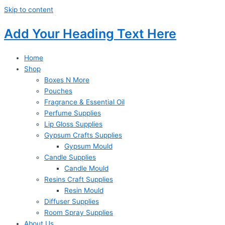
Skip to content
Add Your Heading Text Here
Home
Shop
Boxes N More
Pouches
Fragrance & Essential Oil
Perfume Supplies
Lip Gloss Supplies
Gypsum Crafts Supplies
Gypsum Mould
Candle Supplies
Candle Mould
Resins Craft Supplies
Resin Mould
Diffuser Supplies
Room Spray Supplies
About Us