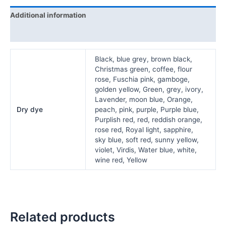
Additional information
Reviews (0)
Black, blue grey, brown black,
Christmas green, coffee, flour
rose, Fuschia pink, gamboge,
golden yellow, Green, grey, ivory,
Lavender, moon blue, Orange,
Dry dye
peach, pink, purple, Purple blue,
Purplish red, red, reddish orange,
rose red, Royal light, sapphire,
sky blue, soft red, sunny yellow,
violet, Virdis, Water blue, white,
wine red, Yellow
Related products