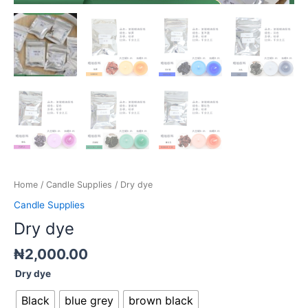
Home
/
Candle Supplies
/ Dry dye
Candle Supplies
Dry dye
₦
2,000.00
Dry dye
Black
blue grey
brown black