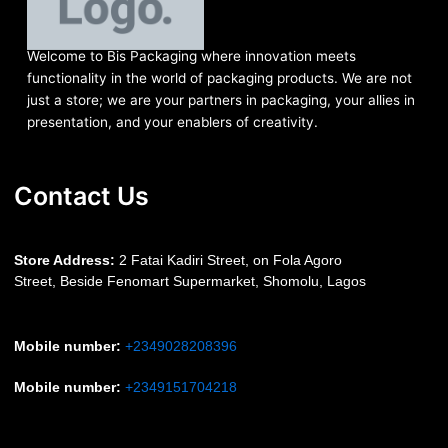
Welcome to Bis
Packaging where
innovation meets
functionality in the world of packaging products. We are not
just a store; we are your partners in packaging, your allies in
presentation, and your enablers of creativity.
Contact Us
S
tore Address:
2 Fatai Kadiri Street, on Fola Agoro
Street, Beside
Fenomart
Supermarket, Shomolu, Lagos
Mobile number
:
+2349028208396
Mobile number
:
+2349151704218