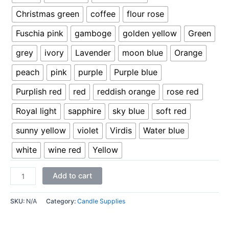
Christmas green
coffee
flour rose
Fuschia pink
gamboge
golden yellow
Green
grey
ivory
Lavender
moon blue
Orange
peach
pink
purple
Purple blue
Purplish red
red
reddish orange
rose red
Royal light
sapphire
sky blue
soft red
sunny yellow
violet
Virdis
Water blue
white
wine red
Yellow
Add to cart
SKU:
N/A
Category:
Candle Supplies