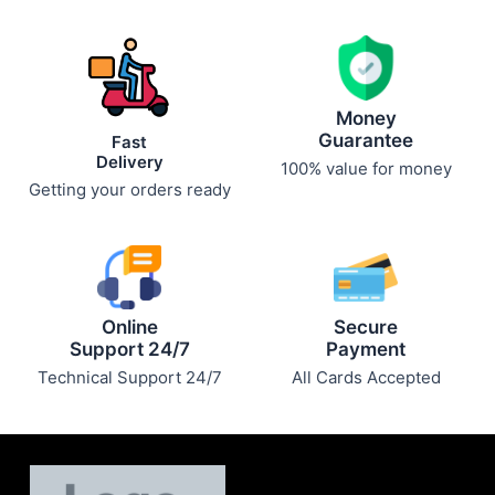
Money
Guarantee
Fast
Delivery
100% value for money
Getting your orders ready
Online
Secure
Support 24/7
Payment
Technical Support 24/7
All Cards Accepted