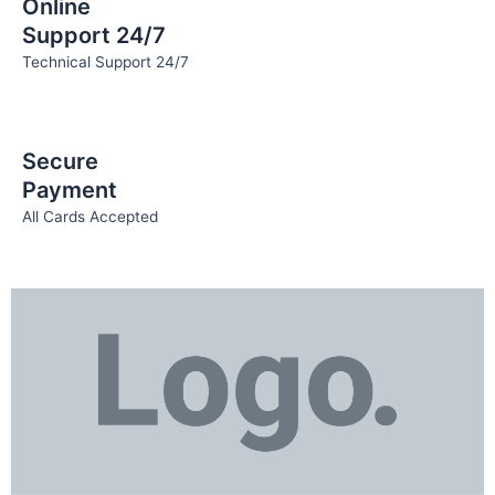
Online
Support 24/7
Technical Support 24/7
Secure
Payment
All Cards Accepted