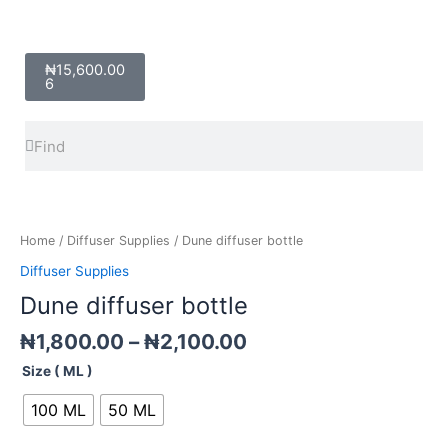
Cart
₦
15,600.00
6
Search
Search
Price
Dune
range:
diffuser
₦1,800.00
bottle
Home
/
Diffuser Supplies
/ Dune diffuser bottle
through
quantity
Diffuser Supplies
₦2,100.00
Dune diffuser bottle
₦
1,800.00
–
₦
2,100.00
Size ( ML )
100 ML
50 ML