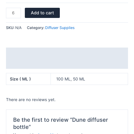
Add to cart
SKU:
N/A
Category:
Diffuser Supplies
Additional information
Reviews (0)
Size ( ML )
100 ML, 50 ML
There are no reviews yet.
Be the first to review “Dune diffuser
bottle”