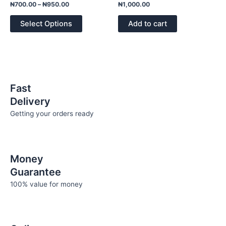
variants.
Rated
Rated
₦
700.00
–
₦
950.00
₦
1,000.00
0
0
The
out
out
of
of
options
Select Options
Add to cart
5
5
may
be
chosen
on
the
Fast
product
Delivery
page
Getting your orders ready
Money
Guarantee
100% value for money