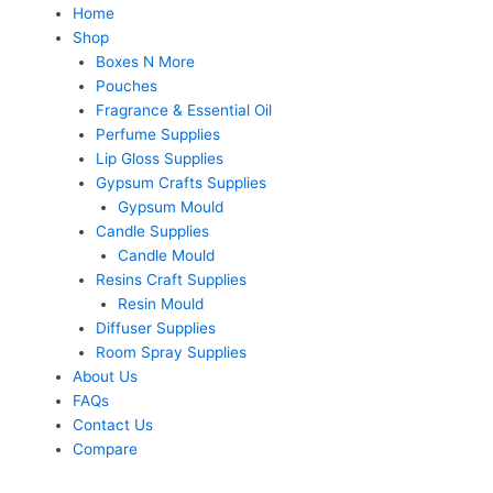
Home
Shop
Boxes N More
Pouches
Fragrance & Essential Oil
Perfume Supplies
Lip Gloss Supplies
Gypsum Crafts Supplies
Gypsum Mould
Candle Supplies
Candle Mould
Resins Craft Supplies
Resin Mould
Diffuser Supplies
Room Spray Supplies
About Us
FAQs
Contact Us
Compare