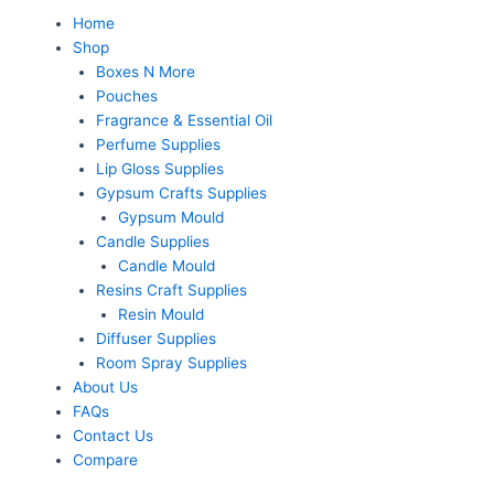
Skip
Menu
Home
to
Shop
content
Boxes N More
Pouches
Fragrance & Essential Oil
Perfume Supplies
Lip Gloss Supplies
Gypsum Crafts Supplies
Gypsum Mould
Candle Supplies
Candle Mould
Resins Craft Supplies
Resin Mould
Diffuser Supplies
Room Spray Supplies
About Us
FAQs
Contact Us
Compare