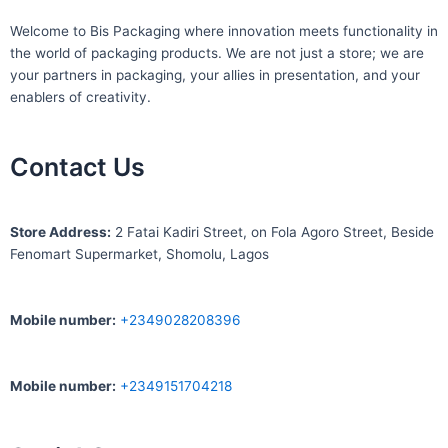
Welcome to Bis
Packaging where
innovation meets functionality in
the world of packaging products. We are not just a store; we are
your partners in packaging, your allies in presentation, and your
enablers of creativity.
Contact Us
S
tore Address:
2 Fatai Kadiri Street, on Fola Agoro Street, Beside
Fenomart
Supermarket, Shomolu, Lagos
Mobile number
:
+2349028208396
Mobile number
:
+2349151704218