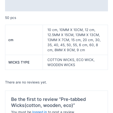
Reviews (0)
50 pcs
10 cm, 10MM X 10CM, 12 cm,
12.5MM X 15CM, 13MM X 13CM,
cm
13MM X 7CM, 15 cm, 20 cm, 30,
35, 40, 45, 50, 55, 6 cm, 60, 8
cm, 8MM X 9CM, 9 cm
COTTON WICKS, ECO WICK,
WICKS TYPE
WOODEN WICKS
There are no reviews yet.
Be the first to review “Pre-tabbed
Wicks(cotton, wooden, eco)”
You must be
logged in
to post a review.