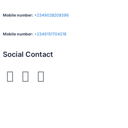
Mobile number
:
+2349028208396
Mobile number
:
+2349151704218
Social Contact
F
I
W
a
n
h
c
s
a
e
t
t