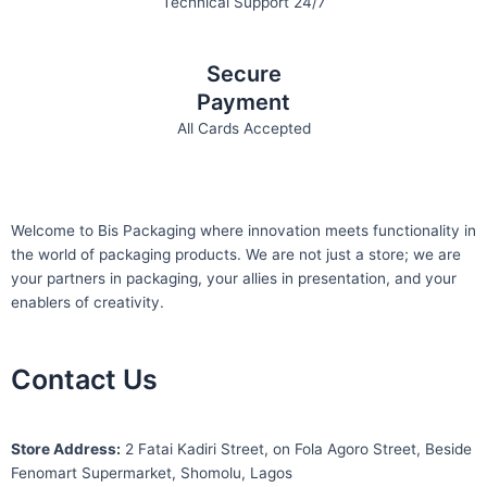
Technical Support 24/7
Secure
Payment
All Cards Accepted
Welcome to Bis
Packaging where
innovation meets functionality in
the world of packaging products. We are not just a store; we are
your partners in packaging, your allies in presentation, and your
enablers of creativity.
Contact Us
S
tore Address:
2 Fatai Kadiri Street, on Fola Agoro Street, Beside
Fenomart
Supermarket, Shomolu, Lagos