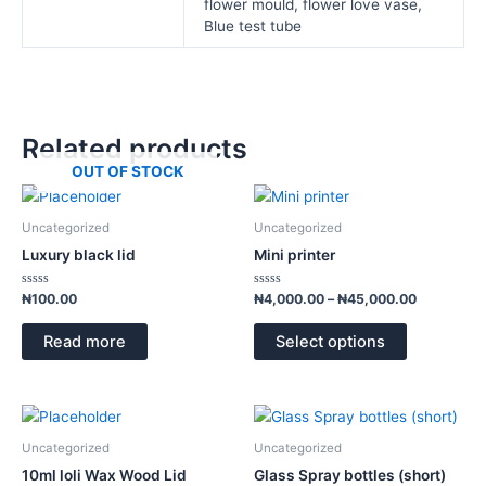
flower mould, flower love vase,
Blue test tube
Related products
OUT OF STOCK
Price
This
range:
product
₦4,000.00
Uncategorized
Uncategorized
has
through
Luxury black lid
Mini printer
₦45,000.
multiple
variants.
Rated
Rated
₦
100.00
₦
4,000.00
–
₦
45,000.00
0
0
The
out
out
of
of
options
Read more
Select options
5
5
may
be
chosen
Price
This
range:
on
product
₦1,300.00
Uncategorized
Uncategorized
the
has
through
10ml loli Wax Wood Lid
Glass Spray bottles (short)
product
₦1,900.00