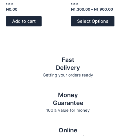
multiple
page
variants.
Rated
Rated
₦
0.00
₦
1,300.00
–
₦
1,900.00
0
0
The
out
out
of
of
options
Add to cart
Select Options
5
5
may
be
chosen
on
the
Fast
product
Delivery
page
Getting your orders ready
Money
Guarantee
100% value for money
Online