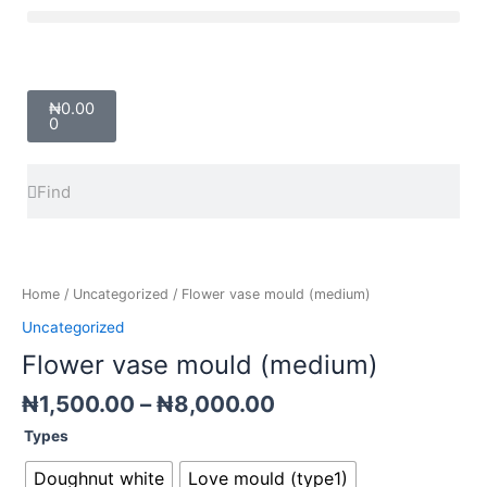
Skip
Menu
to
content
Cart
₦
0.00
0
Search
Search
Price
Flower
range:
vase
₦1,500.00
mould
Home
/
Uncategorized
/ Flower vase mould (medium)
through
(medium)
Uncategorized
₦8,000.00
quantity
Flower vase mould (medium)
₦
1,500.00
–
₦
8,000.00
Types
Doughnut white
Love mould (type1)