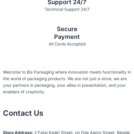
Support 24/7
Technical Support 24/7
Secure
Payment
All Cards Accepted
Welcome to Bis
Packaging where
innovation meets functionality in
the world of packaging products. We are not just a store; we are
your partners in packaging, your allies in presentation, and your
enablers of creativity.
Contact Us
S
tore Address:
2 Fatai Kadiri Street, on Fola Agoro Street, Beside