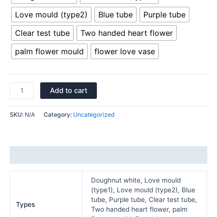
Love mould (type2)
Blue tube
Purple tube
Clear test tube
Two handed heart flower
palm flower mould
flower love vase
Add to cart
SKU:
N/A
Category:
Uncategorized
Additional information
Doughnut white, Love mould
(type1), Love mould (type2), Blue
tube, Purple tube, Clear test tube,
Types
Two handed heart flower, palm