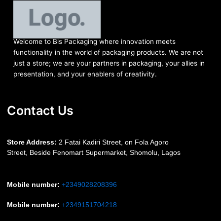
Welcome to Bis
Packaging where
innovation meets
functionality in the world of packaging products. We are not
just a store; we are your partners in packaging, your allies in
presentation, and your enablers of creativity.
Contact Us
S
tore Address:
2 Fatai Kadiri Street, on Fola Agoro
Street, Beside
Fenomart
Supermarket, Shomolu, Lagos
Mobile number
:
+2349028208396
Mobile number
:
+2349151704218