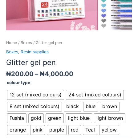
Home
/
Boxes
/ Glitter gel pen
Boxes
,
Resin supplies
Glitter gel pen
₦
200.00
–
₦
4,000.00
colour type
12 set (mixed colours)
24 set (mixed colours)
8 set (mixed colours)
black
blue
brown
Fushia
gold
green
light blue
light brown
orange
pink
purple
red
Teal
yellow