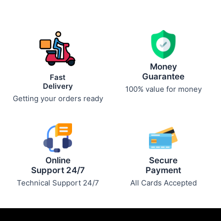
Money
Guarantee
Fast
Delivery
100% value for money
Getting your orders ready
Online
Secure
Support 24/7
Payment
Technical Support 24/7
All Cards Accepted