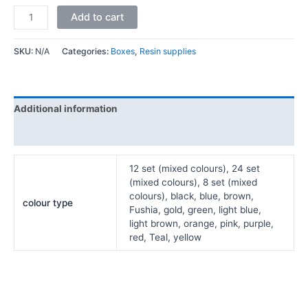
Add to cart
SKU:
N/A
Categories:
Boxes
,
Resin supplies
Additional information
Reviews (0)
12 set (mixed colours), 24 set
(mixed colours), 8 set (mixed
colours), black, blue, brown,
colour type
Fushia, gold, green, light blue,
light brown, orange, pink, purple,
red, Teal, yellow