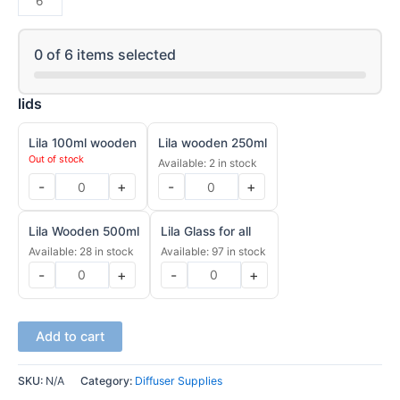
0
of
6
items selected
lids
Lila 100ml wooden
Lila wooden 250ml
Out of stock
Available: 2 in stock
-
+
-
+
Lila Wooden 500ml
Lila Glass for all
Available: 28 in stock
Available: 97 in stock
-
+
-
+
Add to cart
SKU:
N/A
Category:
Diffuser Supplies