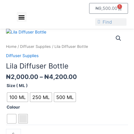
Skip
1
Cart
₦
9,500.00
to
Menu
content
About Us
Contact Us
Search
Search
Price
Lila
range:
Diffuser
₦2,000.00
Bottle
Home
/
Diffuser Supplies
/ Lila Diffuser Bottle
through
quantity
Diffuser Supplies
₦4,200.00
Lila Diffuser Bottle
₦
2,000.00
–
₦
4,200.00
Size ( ML )
100 ML
250 ML
500 ML
Colour