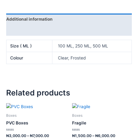
Additional information
Reviews (0)
Size ( ML )
100 ML, 250 ML, 500 ML
Colour
Clear, Frosted
Related products
Price
Price
This
This
range:
range:
product
product
₦3,000.00
₦1,500.00
Boxes
Boxes
has
has
through
through
PVC Boxes
Fragile
₦7,000.00
₦6,000.00
multiple
multiple
variants.
variants.
Rated
Rated
₦
3,000.00
–
₦
7,000.00
₦
1,500.00
–
₦
6,000.00