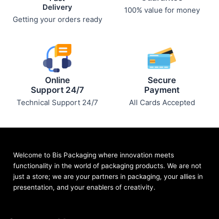
Delivery
100% value for money
Getting your orders ready
Online
Secure
Support 24/7
Payment
Technical Support 24/7
All Cards Accepted
Welcome to Bis
Packaging where
innovation meets
functionality in the world of packaging products. We are not
just a store; we are your partners in packaging, your allies in
presentation, and your enablers of creativity.