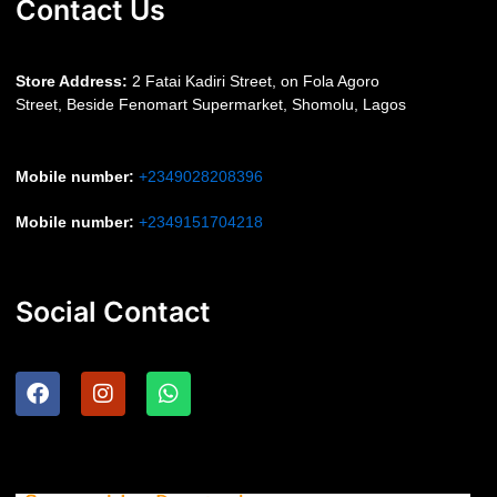
Contact Us
S
tore Address:
2 Fatai Kadiri Street, on Fola Agoro
Street, Beside
Fenomart
Supermarket, Shomolu, Lagos
Mobile number
:
+2349028208396
Mobile number
:
+2349151704218
Social Contact
F
I
W
a
n
h
c
s
a
e
t
t
b
a
s
o
g
a