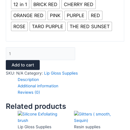
12 in 1
BRICK RED
CHERRY RED
ORANGE RED
PINK
PURPLE
RED
ROSE
TARO PURPLE
THE RED SUNSET
Add to cart
SKU:
N/A
Category:
Lip Gloss Supplies
Description
Additional information
Reviews (0)
Related products
This
This
product
product
has
has
Lip Gloss Supplies
Resin supplies