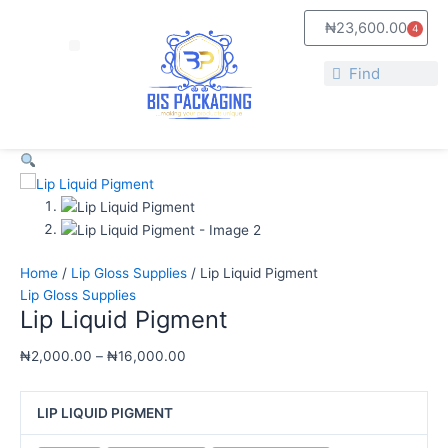
Skip
Lip
Price
₦
23,600.00
4
to
Liquid
range:
Cart
Menu
content
Pigment
₦2,000.00
Search
quantity
through
Search
₦16,000.00
Home
/
Lip Gloss Supplies
/ Lip Liquid Pigment
Lip Gloss Supplies
Lip Liquid Pigment
₦
2,000.00
–
₦
16,000.00
LIP LIQUID PIGMENT