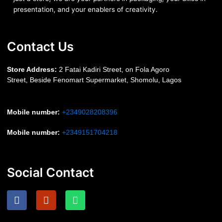
presentation, and your enablers of creativity.
Contact Us
S
tore Address:
2 Fatai Kadiri Street, on Fola Agoro
Street, Beside
Fenomart
Supermarket, Shomolu, Lagos
Mobile number
:
+2349028208396
Mobile number
:
+2349151704218
Social Contact
F
I
W
a
n
h
c
s
a