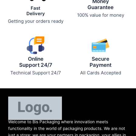
Money
page
page
Guarantee
Fast
Delivery
100% value for money
Getting your orders ready
Online
Secure
Support 24/7
Payment
Technical Support 24/7
All Cards Accepted
Welcome to Bis
Packaging where
innovation meets
functionality in the world of packaging products. We are not
just a store; we are your partners in packaging, your allies in