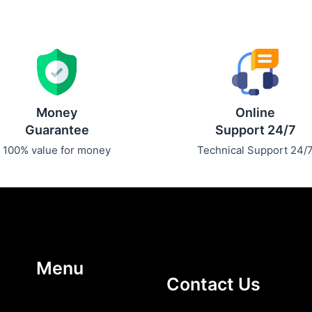
Money
Online
Guarantee
Support 24/7
100% value for money
Technical Support 24/
Menu
Contact Us