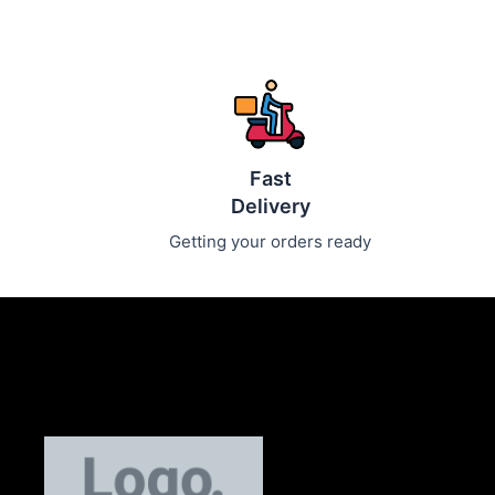
Fast
Delivery
Getting your orders ready