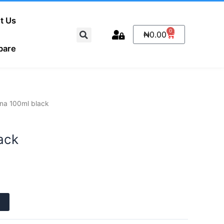
t Us
Search
0
Cart
₦
0.00
pare
na 100ml black
ack