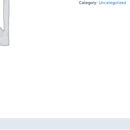
Category:
Uncategorized