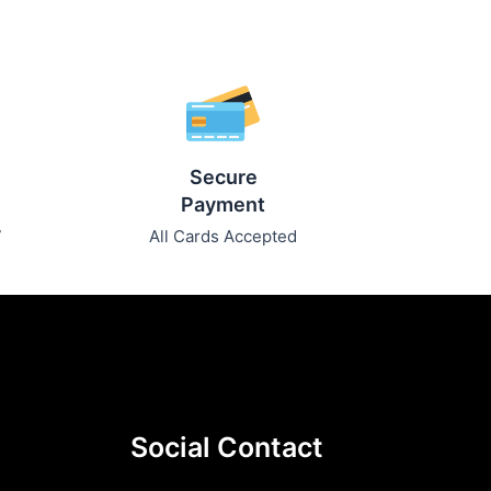
Secure
Payment
7
All Cards Accepted
Social Contact