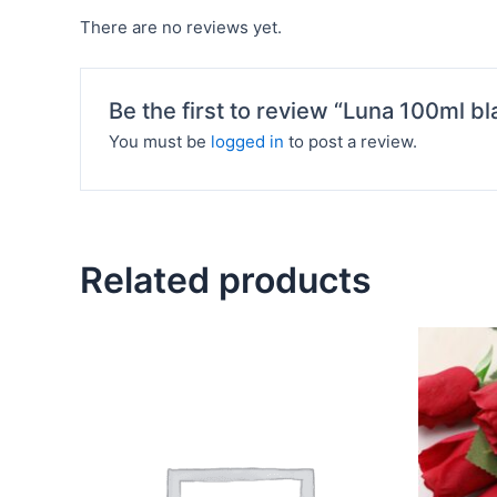
There are no reviews yet.
Be the first to review “Luna 100ml bl
You must be
logged in
to post a review.
Related products