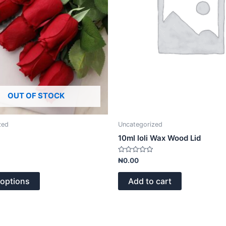
options
may
be
chosen
on
the
product
page
OUT OF STOCK
zed
Uncategorized
10ml loli Wax Wood Lid
Rated
₦
0.00
0
out
of
 options
Add to cart
5