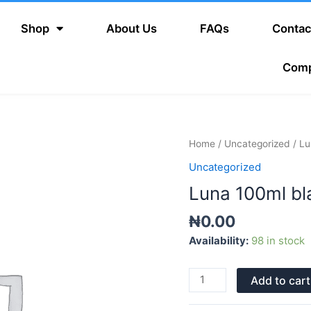
Shop
About Us
FAQs
Contac
Com
Luna
Home
/
Uncategorized
/ Lu
100ml
Uncategorized
black
Luna 100ml bl
quantity
₦
0.00
Availability:
98 in stock
Add to cart