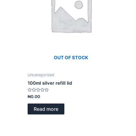
OUT OF STOCK
Uncategorized
100ml silver refill lid
Rated
₦
0.00
0
out
of
Read more
5