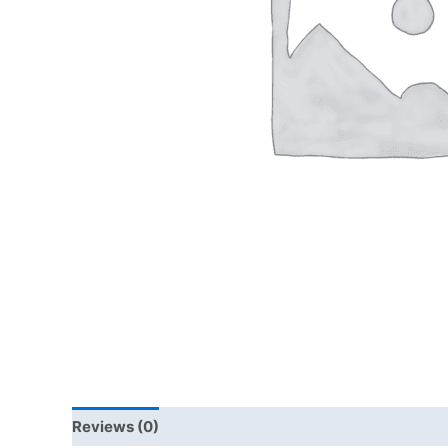
Reviews (0)