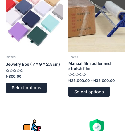
variants.
variants.
The
The
options
options
may
may
be
be
chosen
chosen
on
on
the
the
product
product
Boxes
Boxes
page
page
Manual film puller and
Jewelry Box ( 7 x 9 x 2.5cm)
stretch film
Rated
₦
800.00
0
Rated
₦
25,000.00
–
₦
35,000.00
out
0
of
out
Select options
5
of
Select options
5