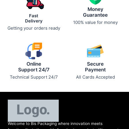
Money
Guarantee
Fast
Delivery
100% value for money
Getting your orders ready
Online
Secure
Support 24/7
Payment
Technical Support 24/7
All Cards Accepted
Welcome to Bis
Packaging where
innovation meets