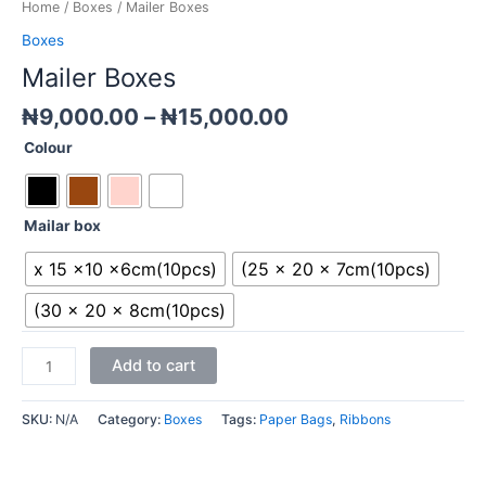
Home
/
Boxes
/ Mailer Boxes
Boxes
Mailer Boxes
₦
9,000.00
–
₦
15,000.00
Colour
Mailar box
x 15 x10 x6cm(10pcs)
(25 x 20 x 7cm(10pcs)
(30 x 20 x 8cm(10pcs)
Add to cart
SKU:
N/A
Category:
Boxes
Tags:
Paper Bags
,
Ribbons