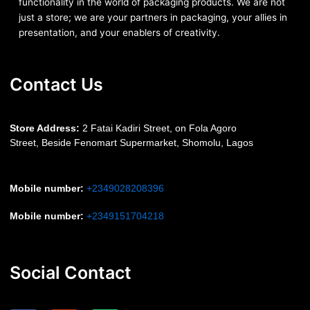
functionality in the world of packaging products. We are not
just a store; we are your partners in packaging, your allies in
presentation, and your enablers of creativity.
Contact Us
S
tore Address:
2 Fatai Kadiri Street, on Fola Agoro
Street, Beside
Fenomart
Supermarket, Shomolu, Lagos
Mobile number
:
+2349028208396
Mobile number
:
+2349151704218
Social Contact