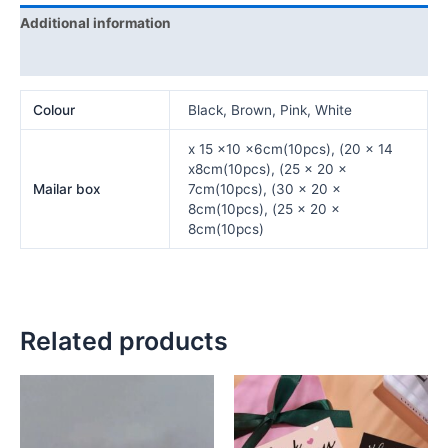
Additional information
Reviews (0)
Colour
Black, Brown, Pink, White
x 15 x10 x6cm(10pcs), (20 x 14
x8cm(10pcs), (25 x 20 x
Mailar box
7cm(10pcs), (30 x 20 x
8cm(10pcs), (25 x 20 x
8cm(10pcs)
Related products
Price
This
This
range:
product
product
₦5,000.00
has
has
through
₦6,500.00