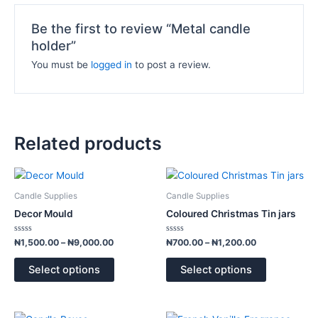
Be the first to review “Metal candle
holder”
You must be
logged in
to post a review.
Related products
Price
Price
This
This
range:
range:
product
product
₦1,500.00
₦700.00
Candle Supplies
Candle Supplies
has
has
through
through
Decor Mould
Coloured Christmas Tin jars
₦9,000.00
₦1,200.00
multiple
multiple
variants.
variants.
Rated
Rated
₦
1,500.00
–
₦
9,000.00
₦
700.00
–
₦
1,200.00
0
0
The
The
out
out
of
of
options
options
Select options
Select options
5
5
may
may
be
be
chosen
chosen
Price
Price