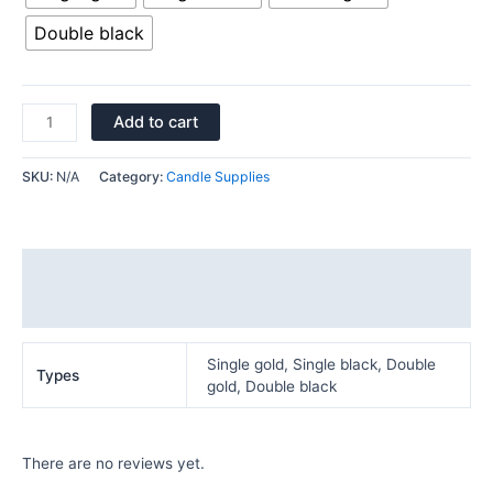
Double black
Add to cart
SKU:
N/A
Category:
Candle Supplies
Additional information
Reviews (0)
Single gold, Single black, Double
Types
gold, Double black
There are no reviews yet.