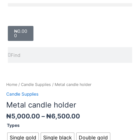
Skip
Menu
to
content
Cart
₦
0.00
0
Search
Search
Price
Metal
range:
candle
₦5,000.00
holder
Home
/
Candle Supplies
/ Metal candle holder
through
quantity
Candle Supplies
₦6,500.00
Metal candle holder
₦
5,000.00
–
₦
6,500.00
Types
Single gold
Single black
Double gold