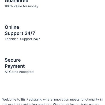
Guarantee
100% value for money
Online
Support 24/7
Technical Support 24/7
Secure
Payment
All Cards Accepted
Welcome to Bis
Packaging where
innovation meets functionality in
the world of packaging products. We are not just a store; we are