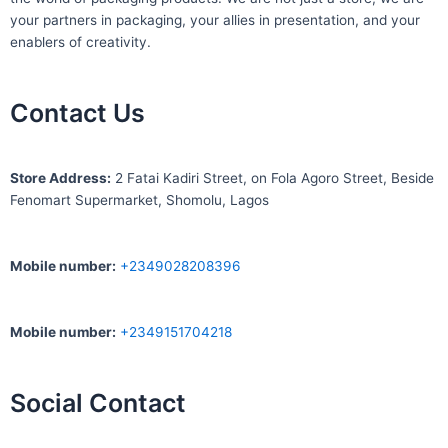
your partners in packaging, your allies in presentation, and your
enablers of creativity.
Contact Us
S
tore Address:
2 Fatai Kadiri Street, on Fola Agoro Street, Beside
Fenomart
Supermarket, Shomolu, Lagos
Mobile number
:
+2349028208396
Mobile number
:
+2349151704218
Social Contact