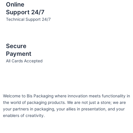
Online
Support 24/7
Technical Support 24/7
Secure
Payment
All Cards Accepted
Welcome to Bis
Packaging where
innovation meets functionality in
the world of packaging products. We are not just a store; we are
your partners in packaging, your allies in presentation, and your
enablers of creativity.