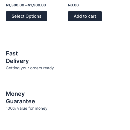
page
variants.
Rated
Rated
₦
1,300.00
–
₦
1,900.00
₦
0.00
0
0
The
out
out
of
of
options
Select Options
Add to cart
5
5
may
be
chosen
on
the
Fast
product
Delivery
page
Getting your orders ready
Money
Guarantee
100% value for money