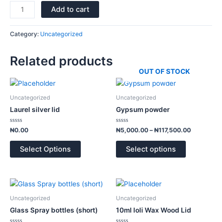
Add to cart
Category:
Uncategorized
Related products
OUT OF STOCK
Price
This
range:
product
₦5,000.0
Uncategorized
Uncategorized
has
through
Laurel silver lid
Gypsum powder
₦117,500.
multiple
variants.
Rated
Rated
₦
0.00
₦
5,000.00
–
₦
117,500.00
0
0
The
out
out
of
of
options
Select Options
Select options
5
5
may
be
chosen
Price
This
range:
on
product
₦1,300.00
Uncategorized
Uncategorized
the
has
through
Glass Spray bottles (short)
10ml loli Wax Wood Lid
product
₦1,900.00
multiple