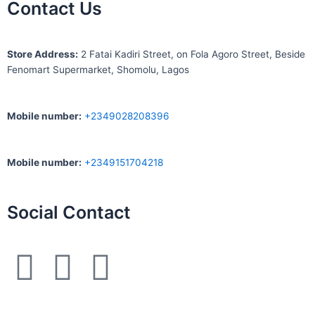
Contact Us
S
tore Address:
2 Fatai Kadiri Street, on Fola Agoro Street, Beside
Fenomart
Supermarket, Shomolu, Lagos
Mobile number
:
+2349028208396
Mobile number
:
+2349151704218
Social Contact
F
I
W
a
n
h