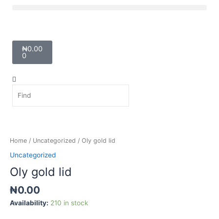
Skip
Menu
to
content
Cart
₦
0.00
0
Search
Search
Oly
gold
lid
Home
/
Uncategorized
/ Oly gold lid
quantity
Uncategorized
Oly gold lid
₦
0.00
Availability:
210 in stock