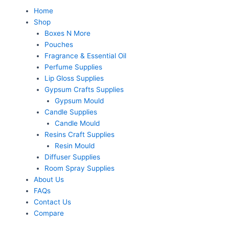
Skip
Menu
Home
to
Shop
content
Boxes N More
Pouches
Fragrance & Essential Oil
Perfume Supplies
Lip Gloss Supplies
Gypsum Crafts Supplies
Gypsum Mould
Candle Supplies
Candle Mould
Resins Craft Supplies
Resin Mould
Diffuser Supplies
Room Spray Supplies
About Us
FAQs
Contact Us
Compare