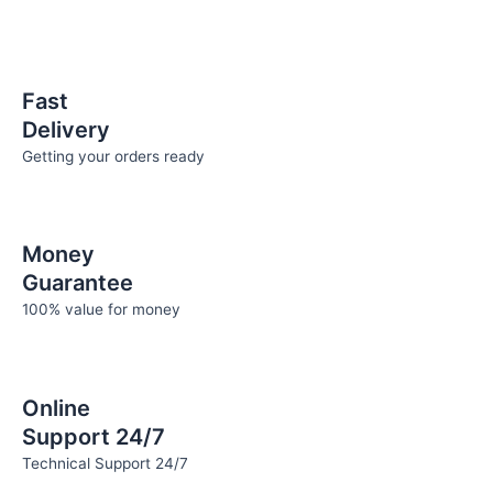
Fast
Delivery
Getting your orders ready
Money
Guarantee
100% value for money
Online
Support 24/7
Technical Support 24/7