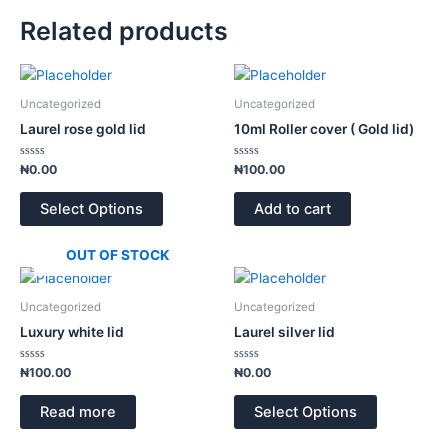
Related products
Uncategorized
Uncategorized
Laurel rose gold lid
10ml Roller cover ( Gold lid)
Rated
Rated
₦
0.00
₦
100.00
0
0
out
out
of
of
Select Options
Add to cart
5
5
OUT OF STOCK
Uncategorized
Uncategorized
Luxury white lid
Laurel silver lid
Rated
Rated
₦
100.00
₦
0.00
0
0
out
out
of
of
Read more
Select Options
5
5