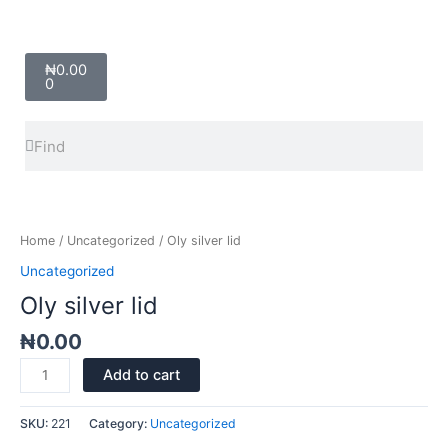
Cart
₦
0.00
0
Search
Search
Oly
silver
lid
Home
/
Uncategorized
/ Oly silver lid
quantity
Uncategorized
Oly silver lid
₦
0.00
Add to cart
SKU:
221
Category:
Uncategorized