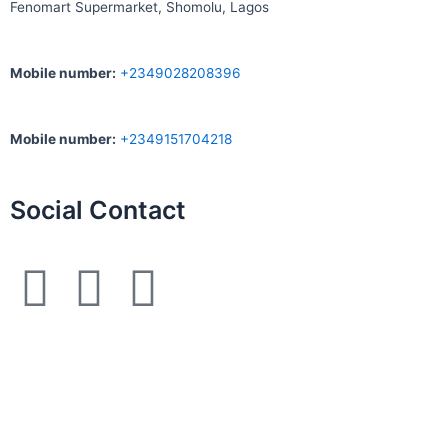
Fenomart
Supermarket, Shomolu, Lagos
Mobile number
:
+2349028208396
Mobile number
:
+2349151704218
Social Contact
F
I
W
a
n
h
c
s
a
e
t
t