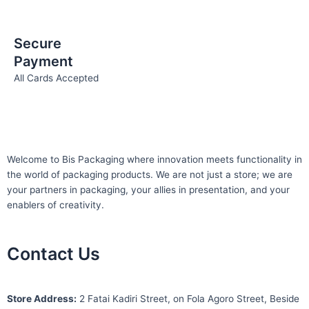
Secure
Payment
All Cards Accepted
Welcome to Bis
Packaging where
innovation meets functionality in
the world of packaging products. We are not just a store; we are
your partners in packaging, your allies in presentation, and your
enablers of creativity.
Contact Us
S
tore Address:
2 Fatai Kadiri Street, on Fola Agoro Street, Beside