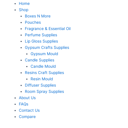
Home
Shop
Boxes N More
Pouches
Fragrance & Essential Oil
Perfume Supplies
Lip Gloss Supplies
Gypsum Crafts Supplies
Gypsum Mould
Candle Supplies
Candle Mould
Resins Craft Supplies
Resin Mould
Diffuser Supplies
Room Spray Supplies
About Us
FAQs
Contact Us
Compare