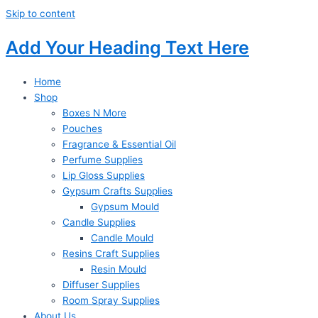
Skip to content
Add Your Heading Text Here
Home
Shop
Boxes N More
Pouches
Fragrance & Essential Oil
Perfume Supplies
Lip Gloss Supplies
Gypsum Crafts Supplies
Gypsum Mould
Candle Supplies
Candle Mould
Resins Craft Supplies
Resin Mould
Diffuser Supplies
Room Spray Supplies
About Us