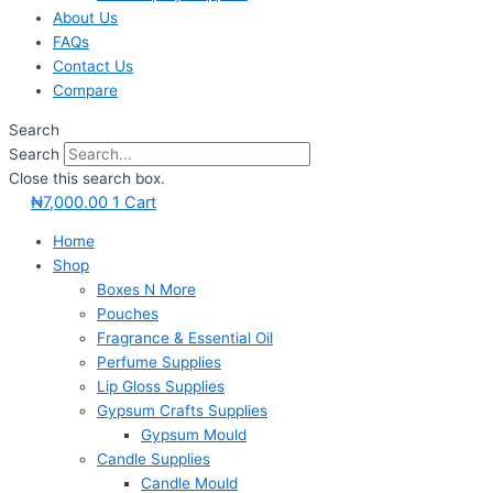
About Us
FAQs
Contact Us
Compare
Search
Search
Close this search box.
₦
7,000.00
1
Cart
Home
Shop
Boxes N More
Pouches
Fragrance & Essential Oil
Perfume Supplies
Lip Gloss Supplies
Gypsum Crafts Supplies
Gypsum Mould
Candle Supplies
Candle Mould