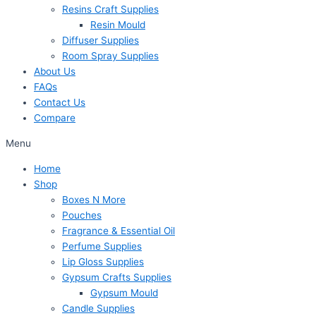
Resins Craft Supplies
Resin Mould
Diffuser Supplies
Room Spray Supplies
About Us
FAQs
Contact Us
Compare
Menu
Home
Shop
Boxes N More
Pouches
Fragrance & Essential Oil
Perfume Supplies
Lip Gloss Supplies
Gypsum Crafts Supplies
Gypsum Mould
Candle Supplies