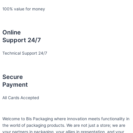
100% value for money
Online
Support 24/7
Technical Support 24/7
Secure
Payment
All Cards Accepted
Welcome to Bis
Packaging where
innovation meets functionality in
the world of packaging products. We are not just a store; we are
your partners in packaging, your allies in presentation, and your