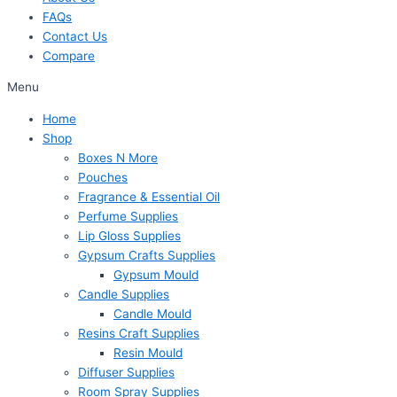
FAQs
Contact Us
Compare
Menu
Home
Shop
Boxes N More
Pouches
Fragrance & Essential Oil
Perfume Supplies
Lip Gloss Supplies
Gypsum Crafts Supplies
Gypsum Mould
Candle Supplies
Candle Mould
Resins Craft Supplies
Resin Mould
Diffuser Supplies
Room Spray Supplies