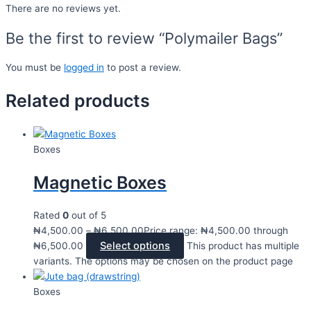
There are no reviews yet.
Be the first to review “Polymailer Bags”
You must be
logged in
to post a review.
Related products
Boxes
Magnetic Boxes
Rated
0
out of 5
₦
4,500.00
–
₦
6,500.00
Price range: ₦4,500.00 through
Select options
₦6,500.00
This product has multiple
variants. The options may be chosen on the product page
Boxes