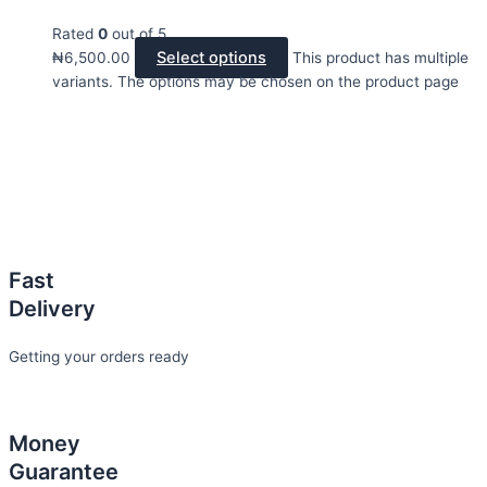
Rated
0
out of 5
Select options
₦
6,500.00
This product has multiple
variants. The options may be chosen on the product page
Fast
Delivery
Getting your orders ready
Money
Guarantee