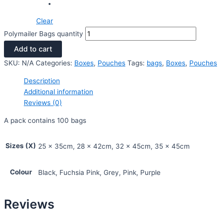
Clear
Polymailer Bags quantity
Add to cart
SKU:
N/A
Categories:
Boxes
,
Pouches
Tags:
bags
,
Boxes
,
Pouches
Description
Additional information
Reviews (0)
A pack contains 100 bags
Sizes (X)
25 x 35cm, 28 x 42cm, 32 x 45cm, 35 x 45cm
Colour
Black, Fuchsia Pink, Grey, Pink, Purple
Reviews