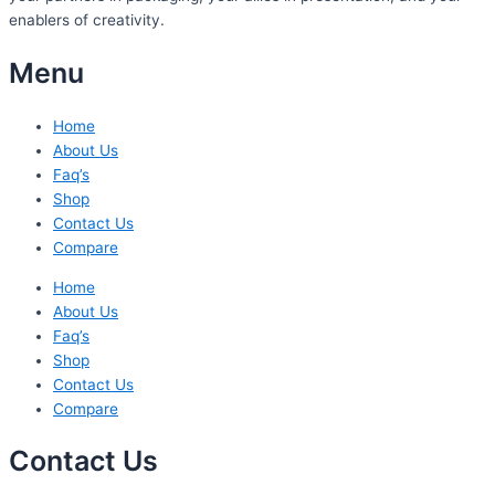
enablers of creativity.
Menu
Home
About Us
Faq’s
Shop
Contact Us
Compare
Home
About Us
Faq’s
Shop
Contact Us
Compare
Contact Us