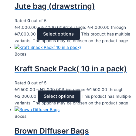
Jute bag (drawstring)
Rated
0
out of 5
₦
4,000.00
–
₦
7,000.00
Price range: ₦4,000.00 through
Select options
₦7,000.00
This product has multiple
variants. The options may be chosen on the product page
Boxes
Kraft Snack Pack( 10 in a pack)
Rated
0
out of 5
₦
1,500.00
–
₦
2,000.00
Price range: ₦1,500.00 through
Select options
₦2,000.00
This product has multiple
variants. The options may be chosen on the product page
Boxes
Brown Diffuser Bags