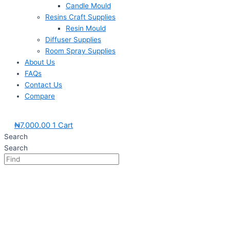
Candle Mould
Resins Craft Supplies
Resin Mould
Diffuser Supplies
Room Spray Supplies
About Us
FAQs
Contact Us
Compare
₦
7,000.00
1
Cart
Search
Search