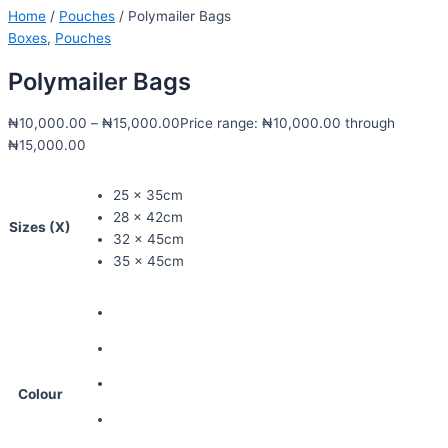
Home
/
Pouches
/ Polymailer Bags
Boxes
,
Pouches
Polymailer Bags
₦
10,000.00
–
₦
15,000.00
Price range: ₦10,000.00 through
₦15,000.00
25 x 35cm
28 x 42cm
Sizes (X)
32 x 45cm
35 x 45cm
Colour