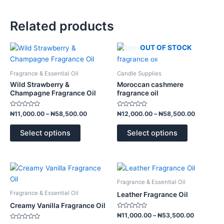
Related products
Price
Price
OUT OF STOCK
This
This
range:
range:
product
product
₦11,000.00
₦12,000.
has
has
through
through
Fragrance & Essential Oil
Candle Supplies
₦58,500.00
₦58,500.
multiple
multiple
Wild Strawberry &
Moroccan cashmere
variants.
variants.
Champagne Fragrance Oil
fragrance oil
The
The
Rated
Rated
options
options
₦
11,000.00
–
₦
58,500.00
₦
12,000.00
–
₦
58,500.00
0
0
out
out
may
may
of
of
Select options
Select options
5
5
be
be
chosen
chosen
on
on
Price
Price
This
This
the
the
range:
range:
product
product
product
product
₦10,500.00
₦11,000.
Fragrance & Essential Oil
has
has
through
through
page
page
Fragrance & Essential Oil
Leather Fragrance Oil
₦51,000.00
₦53,500.
multiple
multiple
Creamy Vanilla Fragrance Oil
variants.
variants.
Rated
₦
11,000.00
–
₦
53,500.00
0
The
The