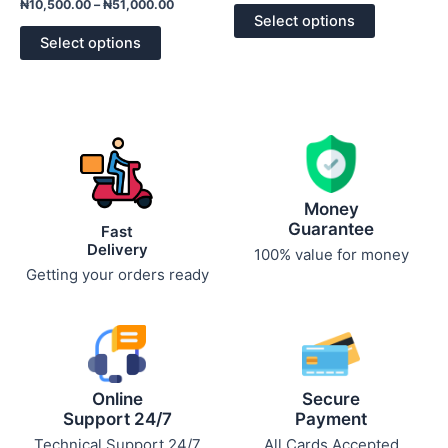
Rated
out
₦
10,500.00
–
₦
51,000.00
0
of
options
options
Select options
out
5
of
may
may
Select options
5
be
be
chosen
chosen
on
on
the
the
product
product
page
page
Money
Guarantee
Fast
Delivery
100% value for money
Getting your orders ready
Online
Secure
Support 24/7
Payment
Technical Support 24/7
All Cards Accepted