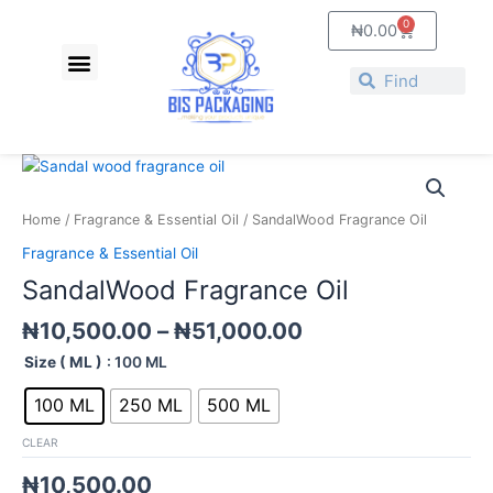
Skip
0
Cart
₦
0.00
to
Menu
content
Search
Search
Price
SandalWood
range:
Fragrance
₦10,500.00
Oil
Home
/
Fragrance & Essential Oil
/ SandalWood Fragrance Oil
through
quantity
Fragrance & Essential Oil
₦51,000.00
SandalWood Fragrance Oil
₦
10,500.00
–
₦
51,000.00
Size ( ML )
: 100 ML
100 ML
250 ML
500 ML
CLEAR
₦
10,500.00