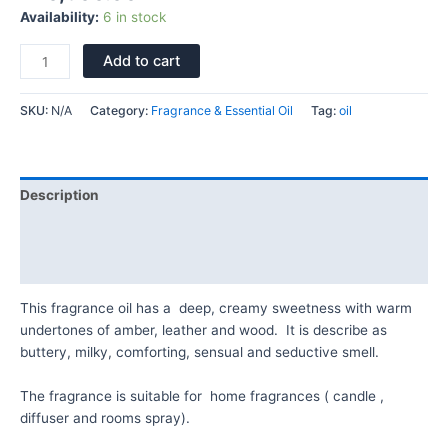
Availability:
6 in stock
Add to cart
SKU:
N/A
Category:
Fragrance & Essential Oil
Tag:
oil
Description
Additional information
Reviews (0)
This fragrance oil has a deep, creamy sweetness with warm
undertones of amber, leather and wood. It is describe as
buttery, milky, comforting, sensual and seductive smell.
The fragrance is suitable for home fragrances ( candle ,
diffuser and rooms spray).