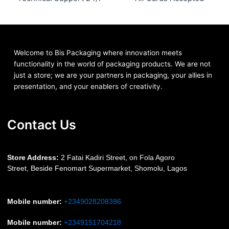
Welcome to Bis
Packaging where
innovation meets
functionality in the world of packaging products. We are not
just a store; we are your partners in packaging, your allies in
presentation, and your enablers of creativity.
Contact Us
S
tore Address:
2 Fatai Kadiri Street, on Fola Agoro
Street, Beside
Fenomart
Supermarket, Shomolu, Lagos
Mobile number
:
+2349028208396
Mobile number
:
+2349151704218