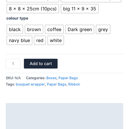
8 x 8 x 25cm (10pcs)
big 11 x 9 x 35
colour type
black
brown
coffee
Dark green
grey
navy blue
red
white
Add to cart
SKU:
N/A
Categories:
Boxes
,
Paper Bags
Tags:
bouquet wrapper
,
Paper Bags
,
Ribbon
Description
Additional information
Reviews (0)