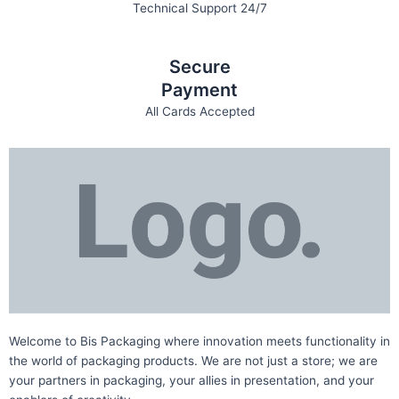
Technical Support 24/7
Secure
Payment
All Cards Accepted
Welcome to Bis
Packaging where
innovation meets functionality in
the world of packaging products. We are not just a store; we are
your partners in packaging, your allies in presentation, and your