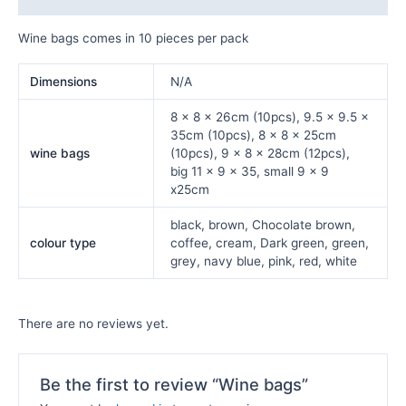
Wine bags comes in 10 pieces per pack
Dimensions
N/A
8 x 8 x 26cm (10pcs), 9.5 x 9.5 x
35cm (10pcs), 8 x 8 x 25cm
wine bags
(10pcs), 9 x 8 x 28cm (12pcs),
big 11 x 9 x 35, small 9 x 9
x25cm
black, brown, Chocolate brown,
colour type
coffee, cream, Dark green, green,
grey, navy blue, pink, red, white
There are no reviews yet.
Be the first to review “Wine bags”