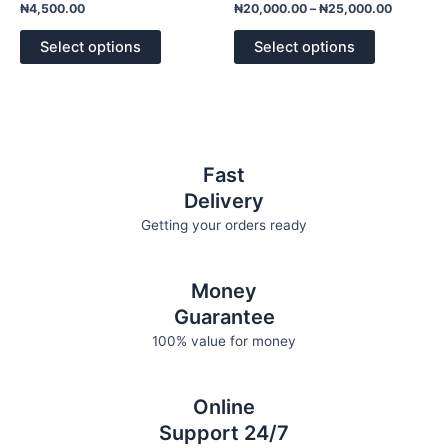
variants.
variants.
Rated
Rated
₦
4,500.00
₦
20,000.00
–
₦
25,000.00
0
0
The
The
out
out
of
of
options
options
Select options
Select options
5
5
may
may
be
be
chosen
chosen
on
on
the
the
Fast
product
product
Delivery
page
page
Getting your orders ready
Money
Guarantee
100% value for money
Online
Support 24/7