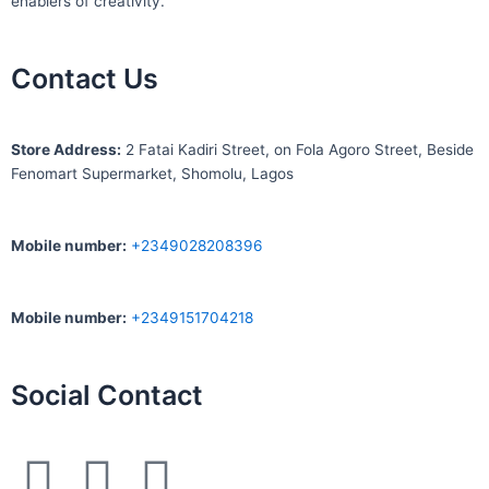
enablers of creativity.
Contact Us
S
tore Address:
2 Fatai Kadiri Street, on Fola Agoro Street, Beside
Fenomart
Supermarket, Shomolu, Lagos
Mobile number
:
+2349028208396
Mobile number
:
+2349151704218
Social Contact
F
I
W