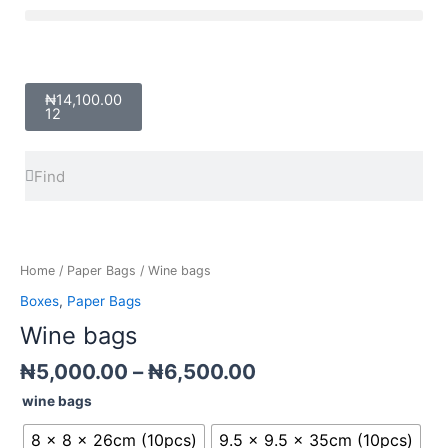
Skip
Menu
to
content
Cart
₦
14,100.00
12
Search
Search
Price
Wine
range:
bags
₦5,000.00
quantity
Home
/
Paper Bags
/ Wine bags
through
Boxes
,
Paper Bags
₦6,500.00
Wine bags
₦
5,000.00
–
₦
6,500.00
wine bags
8 x 8 x 26cm (10pcs)
9.5 x 9.5 x 35cm (10pcs)