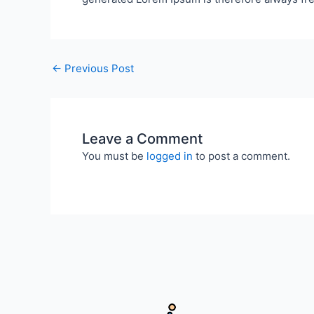
←
Previous Post
Leave a Comment
You must be
logged in
to post a comment.