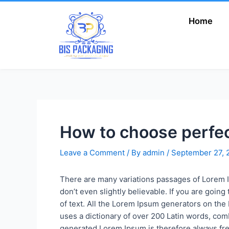
Skip
to
Home
Add Your Heading
content
Text Here
How to choose perfe
Leave a Comment
/ By
admin
/
September 27, 
There are many variations passages of Lorem I
don’t even slightly believable. If you are goi
of text. All the Lorem Ipsum generators on the 
uses a dictionary of over 200 Latin words, co
generated Lorem Ipsum is therefore always free