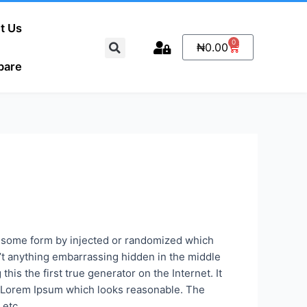
t Us
Search
0
Cart
₦
0.00
pare
s some form by injected or randomized which
n’t anything embarrassing hidden in the middle
is the first true generator on the Internet. It
te Lorem Ipsum which looks reasonable. The
 etc.