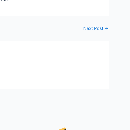
Next Post
→