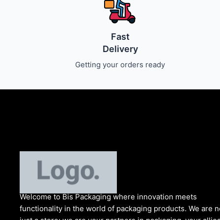
Fast
Delivery
Getting your orders ready
Welcome to Bis
Packaging where
innovation meets
functionality in the world of packaging products. We are n