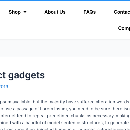
Shop
About Us
FAQs
Contac
Com
ct gadgets
2019
psum available, but the majority have suffered alteration word
ng to use a passage of Lorem Ipsum, you need to be sure there is
Internet tend to repeat predefined chunks as necessary, making th
mbined with a handful of model sentence structures, to genera
 from repetition, injected humour, or non-characteristic words