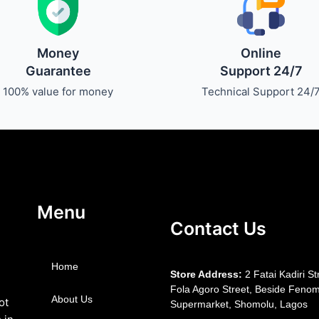
Money
Online
Guarantee
Support 24/7
100% value for money
Technical Support 24/
Menu
Contact Us
Home
S
tore Address:
2 Fatai Kadiri St
Fola Agoro Street, Beside
Fenom
About Us
ot
Supermarket, Shomolu, Lagos