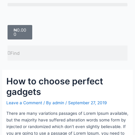
Skip
Menu
to
content
Cart
₦
0.00
0
Search
Search
How to choose perfect
gadgets
Leave a Comment
/ By
admin
/
September 27, 2019
There are many variations passages of Lorem Ipsum available,
but the majority have suffered alteration words some form by
injected or randomized which don’t even slightly believable. If
you are going to use a passage of Lorem Ipsum, you need to