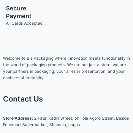
Secure
Payment
All Cards Accepted
Welcome to Bis
Packaging where
innovation meets functionality in
the world of packaging products. We are not just a store; we are
your partners in packaging, your allies in presentation, and your
enablers of creativity.
Contact Us
S
tore Address:
2 Fatai Kadiri Street, on Fola Agoro Street, Beside
Fenomart
Supermarket, Shomolu, Lagos