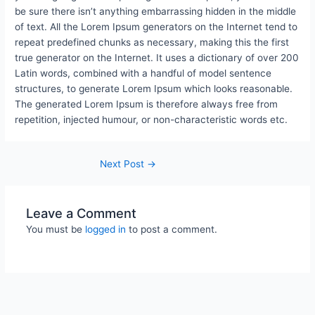
be sure there isn’t anything embarrassing hidden in the middle
of text. All the Lorem Ipsum generators on the Internet tend to
repeat predefined chunks as necessary, making this the first
true generator on the Internet. It uses a dictionary of over 200
Latin words, combined with a handful of model sentence
structures, to generate Lorem Ipsum which looks reasonable.
The generated Lorem Ipsum is therefore always free from
repetition, injected humour, or non-characteristic words etc.
Next Post
→
Leave a Comment
You must be
logged in
to post a comment.