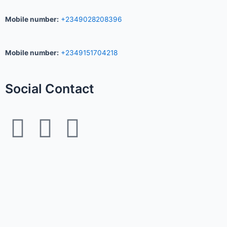
Mobile number
:
+2349028208396
Mobile number
:
+2349151704218
Social Contact
F
I
W
a
n
h
c
s
a
e
t
t