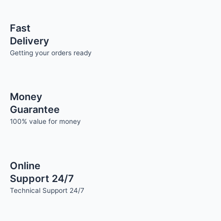
Fast
Delivery
Getting your orders ready
Money
Guarantee
100% value for money
Online
Support 24/7
Technical Support 24/7