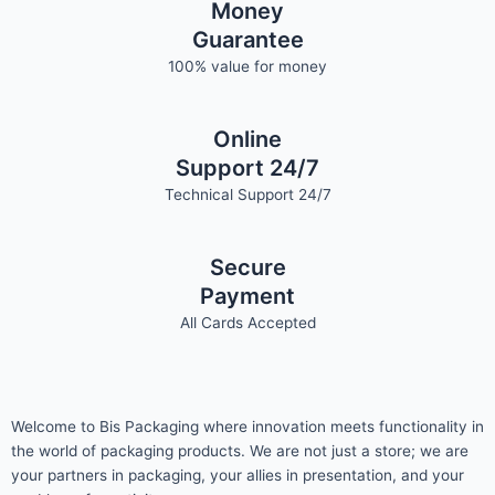
Money
Guarantee
100% value for money
Online
Support 24/7
Technical Support 24/7
Secure
Payment
All Cards Accepted
Welcome to Bis
Packaging where
innovation meets functionality in
the world of packaging products. We are not just a store; we are
your partners in packaging, your allies in presentation, and your