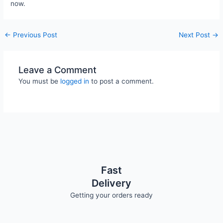
now.
←
Previous Post
Next Post
→
Leave a Comment
You must be
logged in
to post a comment.
Fast
Delivery
Getting your orders ready