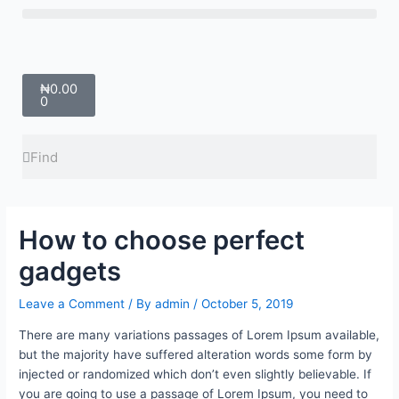
Skip
Menu
to
content
Cart
₦
0.00
0
Search
Search
How to choose perfect
gadgets
Leave a Comment
/ By
admin
/
October 5, 2019
There are many variations passages of Lorem Ipsum available,
but the majority have suffered alteration words some form by
injected or randomized which don’t even slightly believable. If
you are going to use a passage of Lorem Ipsum, you need to