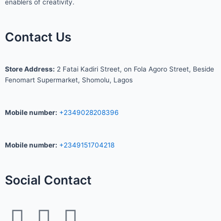
enablers of creativity.
Contact Us
S
tore Address:
2 Fatai Kadiri Street, on Fola Agoro Street, Beside
Fenomart
Supermarket, Shomolu, Lagos
Mobile number
:
+2349028208396
Mobile number
:
+2349151704218
Social Contact
F
I
W