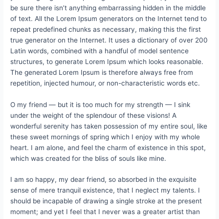
be sure there isn’t anything embarrassing hidden in the middle
of text. All the Lorem Ipsum generators on the Internet tend to
repeat predefined chunks as necessary, making this the first
true generator on the Internet. It uses a dictionary of over 200
Latin words, combined with a handful of model sentence
structures, to generate Lorem Ipsum which looks reasonable.
The generated Lorem Ipsum is therefore always free from
repetition, injected humour, or non-characteristic words etc.
O my friend — but it is too much for my strength — I sink
under the weight of the splendour of these visions! A
wonderful serenity has taken possession of my entire soul, like
these sweet mornings of spring which I enjoy with my whole
heart. I am alone, and feel the charm of existence in this spot,
which was created for the bliss of souls like mine.
I am so happy, my dear friend, so absorbed in the exquisite
sense of mere tranquil existence, that I neglect my talents. I
should be incapable of drawing a single stroke at the present
moment; and yet I feel that I never was a greater artist than