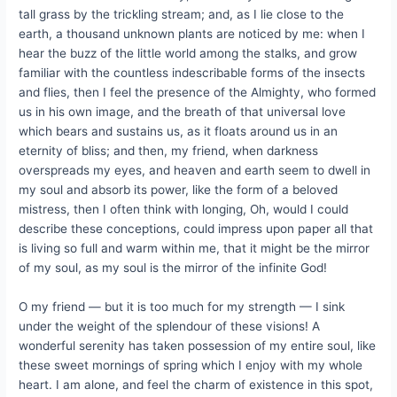
tall grass by the trickling stream; and, as I lie close to the
earth, a thousand unknown plants are noticed by me: when I
hear the buzz of the little world among the stalks, and grow
familiar with the countless indescribable forms of the insects
and flies, then I feel the presence of the Almighty, who formed
us in his own image, and the breath of that universal love
which bears and sustains us, as it floats around us in an
eternity of bliss; and then, my friend, when darkness
overspreads my eyes, and heaven and earth seem to dwell in
my soul and absorb its power, like the form of a beloved
mistress, then I often think with longing, Oh, would I could
describe these conceptions, could impress upon paper all that
is living so full and warm within me, that it might be the mirror
of my soul, as my soul is the mirror of the infinite God!
O my friend — but it is too much for my strength — I sink
under the weight of the splendour of these visions! A
wonderful serenity has taken possession of my entire soul, like
these sweet mornings of spring which I enjoy with my whole
heart. I am alone, and feel the charm of existence in this spot,