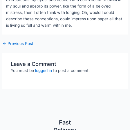
my soul and absorb its power, like the form of a beloved
mistress, then I often think with longing, Oh, would I could
describe these conceptions, could impress upon paper all that
is living so full and warm within me.
←
Previous Post
Leave a Comment
You must be
logged in
to post a comment.
Fast