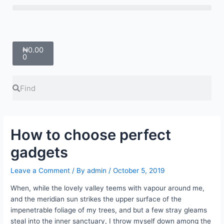
Skip
Menu
to
content
Cart
₦
0.00
0
Search
Search
How to choose perfect
gadgets
Leave a Comment
/ By
admin
/
October 5, 2019
When, while the lovely valley teems with vapour around me,
and the meridian sun strikes the upper surface of the
impenetrable foliage of my trees, and but a few stray gleams
steal into the inner sanctuary, I throw myself down among the