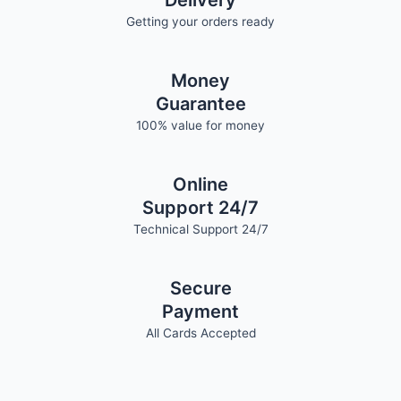
Delivery
Getting your orders ready
Money
Guarantee
100% value for money
Online
Support 24/7
Technical Support 24/7
Secure
Payment
All Cards Accepted