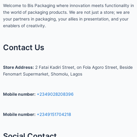
Welcome to Bis
Packaging where
innovation meets functionality in
the world of packaging products. We are not just a store; we are
your partners in packaging, your allies in presentation, and your
enablers of creativity.
Contact Us
S
tore Address:
2 Fatai Kadiri Street, on Fola Agoro Street, Beside
Fenomart
Supermarket, Shomolu, Lagos
Mobile number
:
+2349028208396
Mobile number
:
+2349151704218
Social Contact