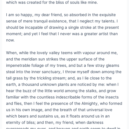
which was created for the bliss of souls like mine.
I am so happy, my dear friend, so absorbed in the exquisite
sense of mere tranquil existence, that I neglect my talents. I
should be incapable of drawing a single stroke at the present
moment; and yet I feel that I never was a greater artist than
now.
When, while the lovely valley teems with vapour around me,
and the meridian sun strikes the upper surface of the
impenetrable foliage of my trees, and but a few stray gleams
steal into the inner sanctuary, I throw myself down among the
tall grass by the trickling stream; and, as I lie close to the
earth, a thousand unknown plants are noticed by me: when I
hear the buzz of the little world among the stalks, and grow
familiar with the countless indescribable forms of the insects
and flies, then I feel the presence of the Almighty, who formed
us in his own image, and the breath of that universal love
which bears and sustains us, as it floats around us in an
eternity of bliss; and then, my friend, when darkness
overspreads my eyes, and heaven and earth seem to dwell in