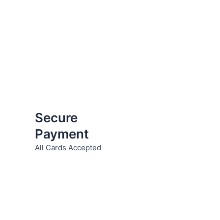
Secure
Payment
All Cards Accepted