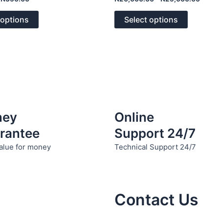
0
The
The
out
of
options
options
 options
Select options
5
may
may
be
be
chosen
chosen
on
on
the
the
product
product
page
page
ney
Online
rantee
Support 24/7
alue for money
Technical Support 24/7
Contact Us