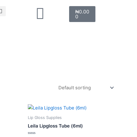
Search
Cart
₦
0.00
0
This
product
Lip Gloss Supplies
has
Leila Lipgloss Tube (6ml)
multiple
variants.