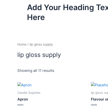
Skip
Add Your Heading Te
to
content
Here
Home
/ lip gloss supply
lip gloss supply
Showing all 11 results
This
product
Candle Supplies
lip gloss s
has
Apron
Flavour oi
multiple
variants.