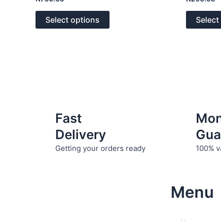
0
0
The
out
out
of
of
options
Select options
Select
5
5
may
be
chosen
on
the
product
page
Fast
Mo
Delivery
Gua
Getting your orders ready
100% v
Menu