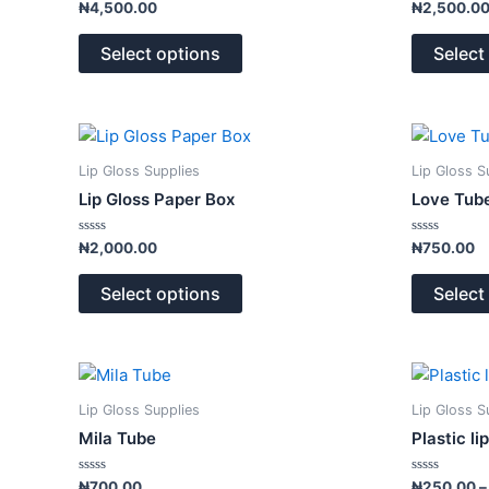
Rated
Rated
₦
4,500.00
₦
2,500.0
0
0
The
out
out
of
of
options
Select options
Select
5
5
may
be
chosen
This
on
product
Lip Gloss Supplies
Lip Gloss S
the
has
Lip Gloss Paper Box
Love Tube
product
multiple
page
variants.
Rated
Rated
₦
2,000.00
₦
750.00
0
0
The
out
out
of
of
options
Select options
Select
5
5
may
be
chosen
This
on
product
Lip Gloss Supplies
Lip Gloss S
the
has
Mila Tube
Plastic li
product
multiple
page
variants.
Rated
Rated
₦
700.00
₦
250.00
–