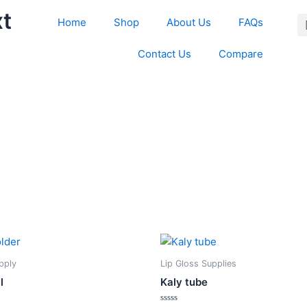
xt
Home
Shop
About Us
FAQs
Contact Us
Compare
This
This
product
product
upply
Lip Gloss Supplies
has
has
l
Kaly tube
multiple
multiple
variants.
variants.