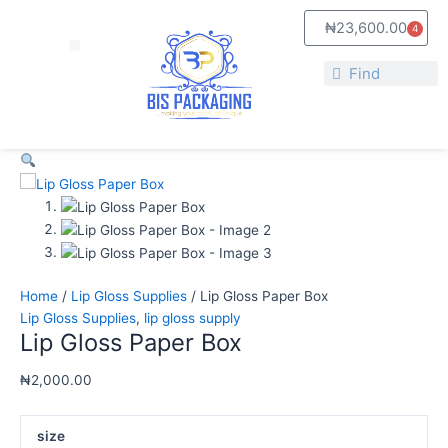
Skip
Lip
₦
23,600.00
4
to
Gloss
Cart
Menu
content
Paper
Search
Box
Search
quantity
Home
/
Lip Gloss Supplies
/ Lip Gloss Paper Box
Lip Gloss Supplies
,
lip gloss supply
Lip Gloss Paper Box
₦
2,000.00
size