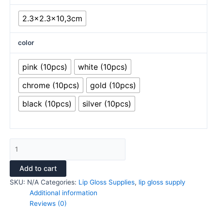
2.3x2.3x10,3cm
color
pink (10pcs)
white (10pcs)
chrome (10pcs)
gold (10pcs)
black (10pcs)
silver (10pcs)
Add to cart
SKU:
N/A
Categories:
Lip Gloss Supplies
,
lip gloss supply
Additional information
Reviews (0)