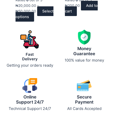
variants.
₦50,000.00
product
product
Add to
₦
20,000.00
–
₦
200.00
The
page
page
Select
cart
₦
50,000.00
options
options
may
be
chosen
on
the
product
Money
page
Guarantee
Fast
Delivery
100% value for money
Getting your orders ready
Online
Secure
Support 24/7
Payment
Technical Support 24/7
All Cards Accepted