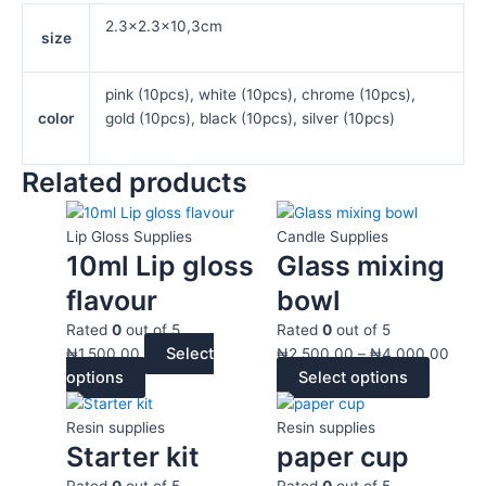
2.3×2.3×10,3cm
size
pink (10pcs), white (10pcs), chrome (10pcs),
color
gold (10pcs), black (10pcs), silver (10pcs)
Related products
This
This
Price
product
product
range
Lip Gloss Supplies
Candle Supplies
has
has
₦2,5
10ml Lip gloss
Glass mixing
multiple
multiple
thro
flavour
bowl
variants.
variants
₦4,0
The
The
Rated
0
out of 5
Rated
0
out of 5
Select
options
options
₦
1,500.00
₦
2,500.00
–
₦
4,000.00
options
Select options
may
may
This
Price
be
be
product
range:
chosen
chosen
Resin supplies
Resin supplies
has
₦20,000.00
Starter kit
paper cup
on
on
multiple
through
the
the
Rated
0
out of 5
Rated
0
out of 5