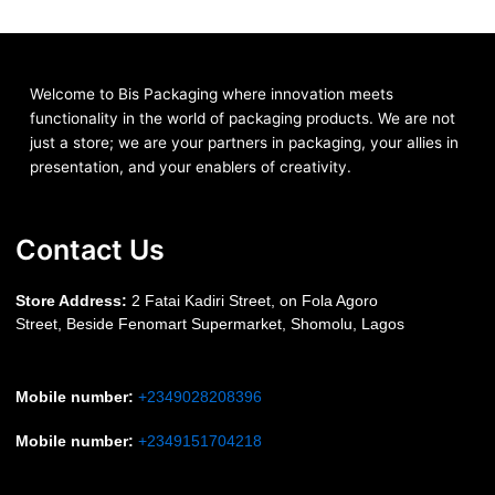
Welcome to Bis
Packaging where
innovation meets
functionality in the world of packaging products. We are not
just a store; we are your partners in packaging, your allies in
presentation, and your enablers of creativity.
Contact Us
S
tore Address:
2 Fatai Kadiri Street, on Fola Agoro
Street, Beside
Fenomart
Supermarket, Shomolu, Lagos
Mobile number
:
+2349028208396
Mobile number
:
+2349151704218