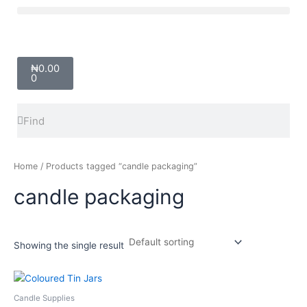
Skip
Menu
to
content
Cart
₦
0.00
0
Search
Search
Home
/ Products tagged “candle packaging”
candle packaging
Showing the single result
Price
This
range:
product
₦700.00
Candle Supplies