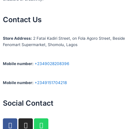
Contact Us
S
tore Address:
2 Fatai Kadiri Street, on Fola Agoro Street, Beside
Fenomart
Supermarket, Shomolu, Lagos
Mobile number
:
+2349028208396
Mobile number
:
+2349151704218
Social Contact
F
I
W
a
n
h