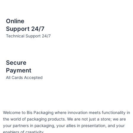
Online
Support 24/7
Technical Support 24/7
Secure
Payment
All Cards Accepted
Welcome to Bis
Packaging where
innovation meets functionality in
the world of packaging products. We are not just a store; we are
your partners in packaging, your allies in presentation, and your
enablers of creativity.