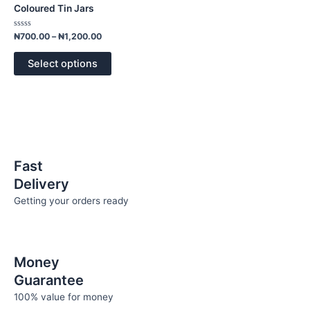
has
through
Coloured Tin Jars
₦1,200.00
multiple
variants.
Rated
₦
700.00
–
₦
1,200.00
0
The
out
of
options
Select options
5
may
be
chosen
on
the
product
Fast
page
Delivery
Getting your orders ready
Money
Guarantee
100% value for money