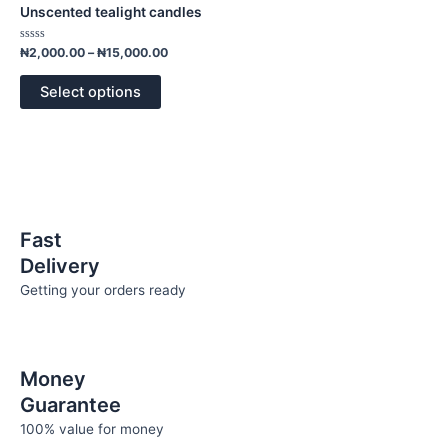
has
through
Unscented tealight candles
₦15,000.00
multiple
variants.
Rated
₦
2,000.00
–
₦
15,000.00
0
The
out
of
options
Select options
5
may
be
chosen
on
the
product
Fast
page
Delivery
Getting your orders ready
Money
Guarantee
100% value for money