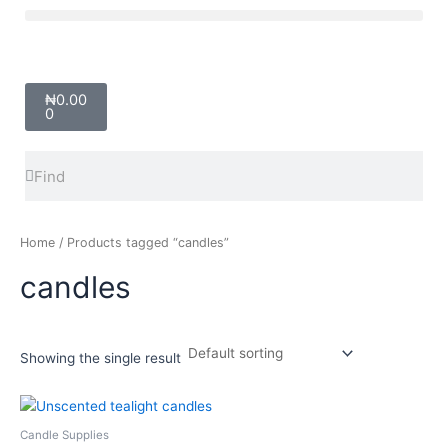
Skip
Menu
to
content
Cart
₦
0.00
0
Search
Search
Home
/ Products tagged “candles”
candles
Showing the single result
Price
This
range:
product
₦2,000.00
Candle Supplies