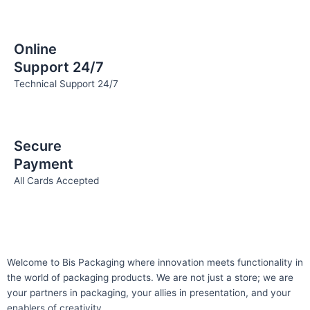
Online
Support 24/7
Technical Support 24/7
Secure
Payment
All Cards Accepted
Welcome to Bis
Packaging where
innovation meets functionality in
the world of packaging products. We are not just a store; we are
your partners in packaging, your allies in presentation, and your
enablers of creativity.