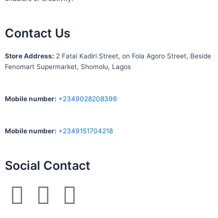
Contact Us
S
tore Address:
2 Fatai Kadiri Street, on Fola Agoro Street, Beside
Fenomart
Supermarket, Shomolu, Lagos
Mobile number
:
+2349028208396
Mobile number
:
+2349151704218
Social Contact
F
I
W