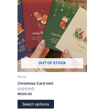
variants.
The
options
may
be
chosen
on
the
product
page
OUT OF STOCK
Boxes
Christmas Card mini
Rated
₦
500.00
0
out
of
Select options
5