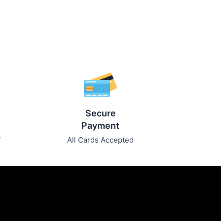
Secure
Payment
7
All Cards Accepted