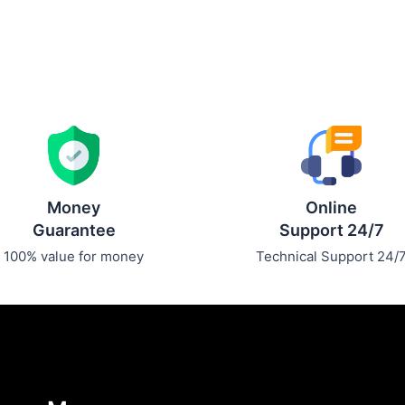
Money
Online
Guarantee
Support 24/7
100% value for money
Technical Support 24/