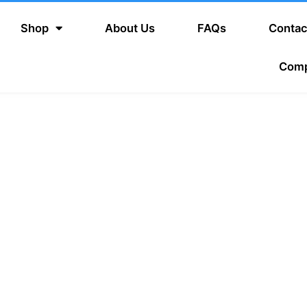
Shop
About Us
FAQs
Contac
Com