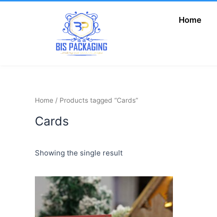
Skip
to
Home
Add Your Heading
content
Text Here
Home
/ Products tagged “Cards”
Cards
Showing the single result
This
product
has
multiple