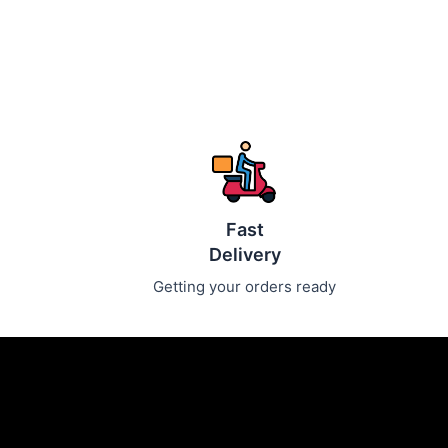
Fast
Delivery
Getting your orders ready