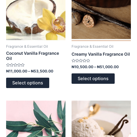
options
options
may
may
be
be
chosen
chosen
on
on
the
the
product
product
Fragrance & Essential Oil
Fragrance & Essential Oil
page
page
Coconut Vanilla Fragrance
Creamy Vanilla Fragrance Oil
Oil
Rated
₦
10,500.00
–
₦
51,000.00
0
Rated
₦
11,000.00
–
₦
53,500.00
out
0
of
out
Select options
5
of
Select options
5
Price
Price
This
This
range:
range:
product
product
₦11,000.00
₦10,500.
has
has
through
through
₦53,500.00
₦51,000.
multiple
multiple
variants.
variants.