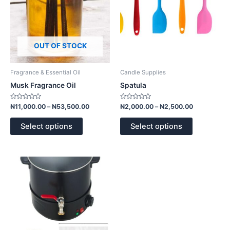
options
options
may
may
be
be
chosen
chosen
OUT OF STOCK
on
on
the
the
product
product
Fragrance & Essential Oil
Candle Supplies
page
page
Musk Fragrance Oil
Spatula
Rated
Rated
₦
11,000.00
–
₦
53,500.00
₦
2,000.00
–
₦
2,500.00
0
0
out
out
of
of
Select options
Select options
5
5
Price
This
range:
product
₦100,000.00
has
through
₦170,000.00
multiple
variants.
The
options