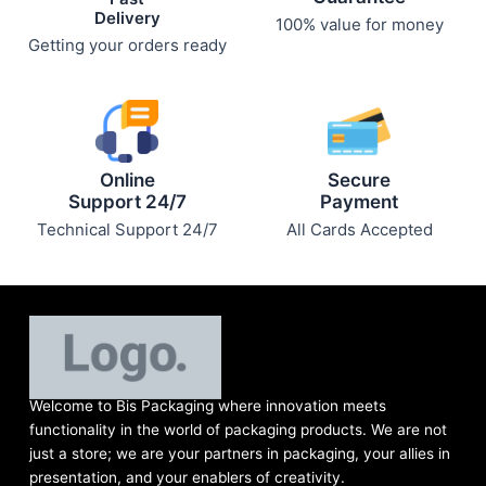
Delivery
100% value for money
Getting your orders ready
Online
Secure
Support 24/7
Payment
Technical Support 24/7
All Cards Accepted
Welcome to Bis
Packaging where
innovation meets
functionality in the world of packaging products. We are not
just a store; we are your partners in packaging, your allies in
presentation, and your enablers of creativity.