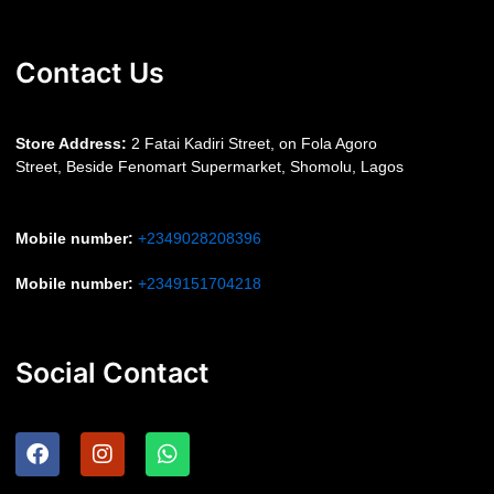
Contact Us
S
tore Address:
2 Fatai Kadiri Street, on Fola Agoro
Street, Beside
Fenomart
Supermarket, Shomolu, Lagos
Mobile number
:
+2349028208396
Mobile number
:
+2349151704218
Social Contact
F
I
W
a
n
h
c
s
a