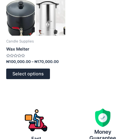
may
be
chosen
on
the
product
Candle Supplies
page
Wax Melter
Rated
₦
100,000.00
–
₦
170,000.00
0
out
of
Select options
5
Money
Guarantee
Fast