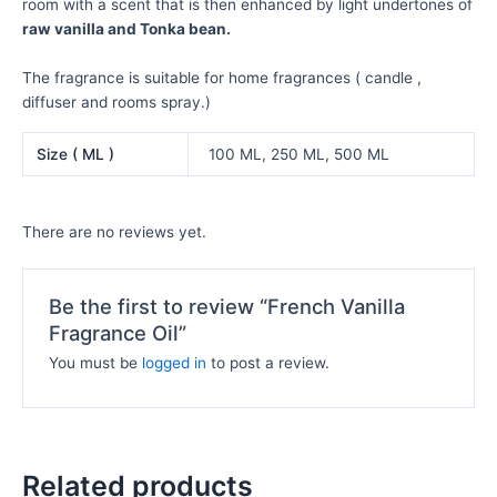
room with a scent that is then enhanced by light undertones of
raw vanilla and Tonka bean.
The fragrance is suitable for home fragrances ( candle ,
diffuser and rooms spray.)
Size ( ML )
100 ML, 250 ML, 500 ML
There are no reviews yet.
Be the first to review “French Vanilla
Fragrance Oil”
You must be
logged in
to post a review.
Related products