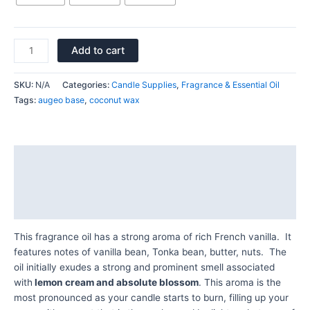
Add to cart
SKU:
N/A
Categories:
Candle Supplies
,
Fragrance & Essential Oil
Tags:
augeo base
,
coconut wax
Description
Additional information
Reviews (0)
This fragrance oil has a strong aroma of rich French vanilla. It
features notes of vanilla bean, Tonka bean, butter, nuts. The
oil initially exudes a strong and prominent smell associated
with
lemon cream and absolute blossom
. This aroma is the
most pronounced as your candle starts to burn, filling up your