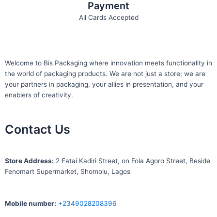
Payment
All Cards Accepted
Welcome to Bis
Packaging where
innovation meets functionality in
the world of packaging products. We are not just a store; we are
your partners in packaging, your allies in presentation, and your
enablers of creativity.
Contact Us
S
tore Address:
2 Fatai Kadiri Street, on Fola Agoro Street, Beside
Fenomart
Supermarket, Shomolu, Lagos
Mobile number
:
+2349028208396