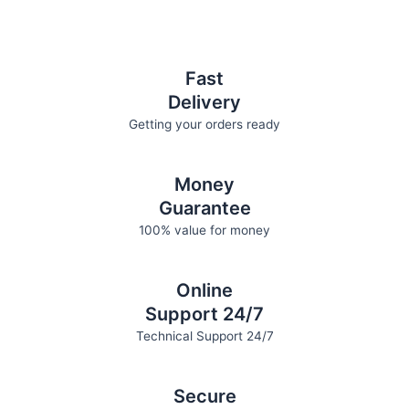
be
be
chosen
chosen
on
on
the
the
Fast
product
product
Delivery
page
page
Getting your orders ready
Money
Guarantee
100% value for money
Online
Support 24/7
Technical Support 24/7
Secure