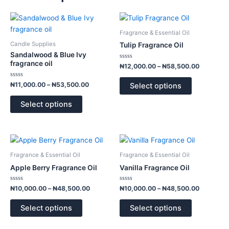
Price
Price
This
This
range:
range:
product
product
₦11,000.00
₦12,000.
Fragrance & Essential Oil
has
has
through
through
Candle Supplies
Tulip Fragrance Oil
₦53,500.00
₦58,500.
multiple
multiple
Sandalwood & Blue Ivy
variants.
variants.
fragrance oil
Rated
₦
12,000.00
–
₦
58,500.00
0
The
The
out
of
Rated
options
options
₦
11,000.00
–
₦
53,500.00
Select options
5
0
out
may
may
of
Select options
5
be
be
chosen
chosen
on
on
Price
Price
This
This
the
the
range:
range:
product
product
product
product
₦10,000.00
₦10,000.
Fragrance & Essential Oil
Fragrance & Essential Oil
has
has
through
through
page
page
Apple Berry Fragrance Oil
Vanilla Fragrance Oil
₦48,500.00
₦48,500.
multiple
multiple
variants.
variants.
Rated
Rated
₦
10,000.00
–
₦
48,500.00
₦
10,000.00
–
₦
48,500.00
0
0
The
The
out
out
of
of
options
options
Select options
Select options
5
5
may
may