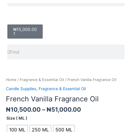
Skip
Menu
to
content
Cart
₦
15,000.00
1
Search
Search
Price
French
range:
Vanilla
₦10,500.00
Fragrance
Home
/
Fragrance & Essential Oil
/ French Vanilla Fragrance Oil
through
Oil
Candle Supplies
,
Fragrance & Essential Oil
₦51,000.00
quantity
French Vanilla Fragrance Oil
₦
10,500.00
–
₦
51,000.00
Size ( ML )
100 ML
250 ML
500 ML