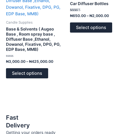
has
has
through
through
Car Diffuser Bottles
₦425,000.00
₦2,000.00
multiple
multiple
variants.
variants.
Rated
₦
650.00
–
₦
2,000.00
4.00
The
The
out of 5
Candle Supplies
options
options
Select options
Base & Solvents ( Augeo
may
may
Base , Room spray base ,
Diffuser Base ,Ethanol,
be
be
Dowanol, Fixative, DPG, PG,
chosen
chosen
EDP Base, MMB)
on
on
the
the
Rated
₦
3,000.00
–
₦
425,000.00
0
product
product
out
of
page
page
Select options
5
Fast
Delivery
Getting your orders ready