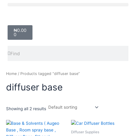
Skip
Menu
to
content
Cart
₦
0.00
0
Search
Search
Home
/ Products tagged “diffuser base”
diffuser base
Showing all 2 results
Price
Price
This
This
range:
range:
product
product
₦3,000.00
₦650.00
Diffuser Supplies