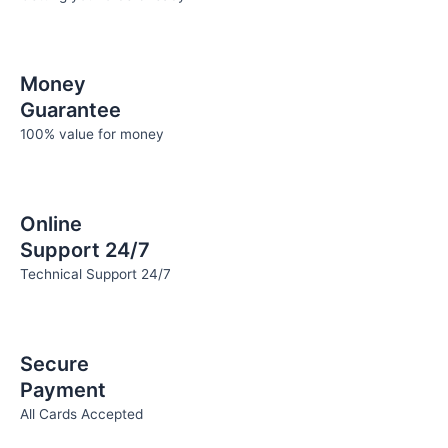
Money
Guarantee
100% value for money
Online
Support 24/7
Technical Support 24/7
Secure
Payment
All Cards Accepted