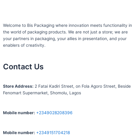
Welcome to Bis
Packaging where
innovation meets functionality in
the world of packaging products. We are not just a store; we are
your partners in packaging, your allies in presentation, and your
enablers of creativity.
Contact Us
S
tore Address:
2 Fatai Kadiri Street, on Fola Agoro Street, Beside
Fenomart
Supermarket, Shomolu, Lagos
Mobile number
:
+2349028208396
Mobile number
:
+2349151704218