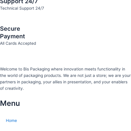
Support 24/7
Technical Support 24/7
Secure
Payment
All Cards Accepted
Welcome to Bis
Packaging where
innovation meets functionality in
the world of packaging products. We are not just a store; we are your
partners in packaging, your allies in presentation, and your enablers
of creativity.
Menu
Home