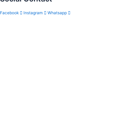
Facebook
Instagram
Whatsapp