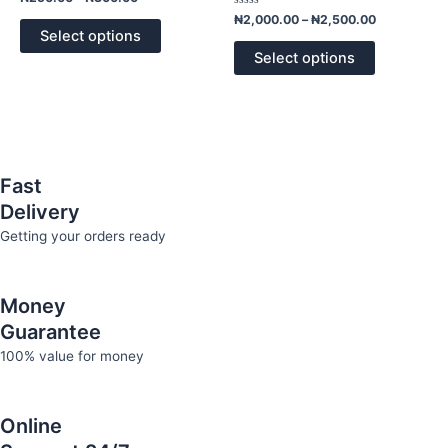
0
The
The
out
Rated
₦
2,000.00
–
₦
2,500.00
of
0
options
options
Select options
5
out
of
may
may
Select options
5
be
be
chosen
chosen
on
on
the
the
product
product
Fast
page
page
Delivery
Getting your orders ready
Money
Guarantee
100% value for money
Online