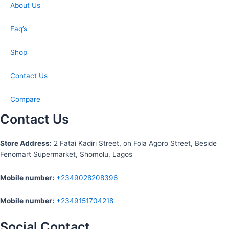
About Us
Faq’s
Shop
Contact Us
Compare
Contact Us
S
tore Address:
2 Fatai Kadiri Street, on Fola Agoro Street, Beside
Fenomart
Supermarket, Shomolu, Lagos
Mobile number
:
+2349028208396
Mobile number
:
+2349151704218
Social Contact