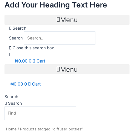
Add Your Heading Text Here
Skip
to
content
Menu
Search
Search
Close this search box.
₦
0.00
0
Cart
Menu
₦
0.00
0
Cart
Search
Search
Home
/ Products tagged “diffuser bottles”