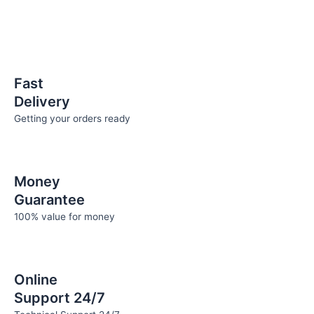
be
chosen
on
the
product
Fast
page
Delivery
Getting your orders ready
Money
Guarantee
100% value for money
Online
Support 24/7