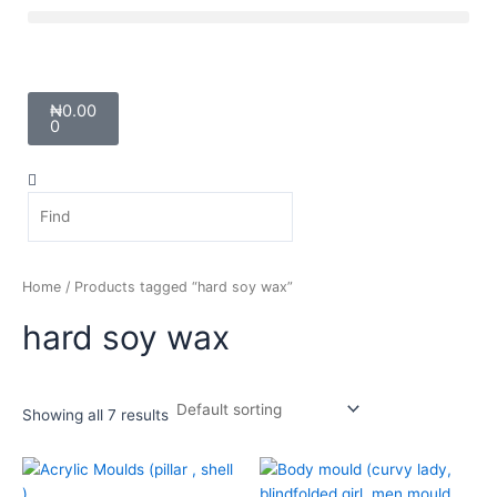
Skip
Menu
to
content
Cart
₦
0.00
0
Search
Search
Home
/ Products tagged “hard soy wax”
hard soy wax
Showing all 7 results
Price
Price
This
This
range:
range:
product
product