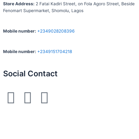
S
tore Address:
2 Fatai Kadiri Street, on Fola Agoro Street, Beside
Fenomart
Supermarket, Shomolu, Lagos
Mobile number
:
+2349028208396
Mobile number
:
+2349151704218
Social Contact
F
I
W
a
n
h
c
s
a