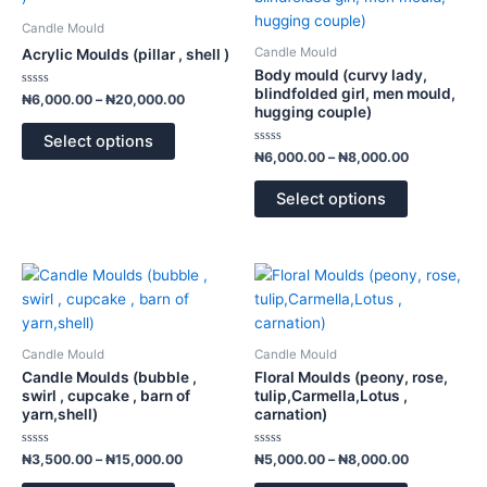
₦6,000.00
₦6,000.00
has
has
through
through
Candle Mould
₦20,000.00
₦8,000.00
multiple
multiple
Candle Mould
Acrylic Moulds (pillar , shell )
variants.
variants.
Body mould (curvy lady,
The
The
blindfolded girl, men mould,
Rated
₦
6,000.00
–
₦
20,000.00
0
hugging couple)
options
options
out
of
may
may
Select options
5
Rated
₦
6,000.00
–
₦
8,000.00
be
be
0
out
chosen
chosen
of
Select options
5
on
on
the
the
product
product
Price
Price
This
This
page
page
range:
range:
product
product
₦3,500.00
₦5,000.00
has
has
through
through
₦15,000.00
₦8,000.00
multiple
multiple
Candle Mould
Candle Mould
variants.
variants.
Candle Moulds (bubble ,
Floral Moulds (peony, rose,
The
The
swirl , cupcake , barn of
tulip,Carmella,Lotus ,
yarn,shell)
carnation)
options
options
may
may
Rated
Rated
₦
3,500.00
–
₦
15,000.00
₦
5,000.00
–
₦
8,000.00
be
be
0
0
out
out