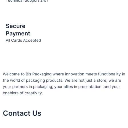
Technical Support 24/7
Secure
Payment
All Cards Accepted
Welcome to Bis
Packaging where
innovation meets functionality in
the world of packaging products. We are not just a store; we are
your partners in packaging, your allies in presentation, and your
enablers of creativity.
Contact Us