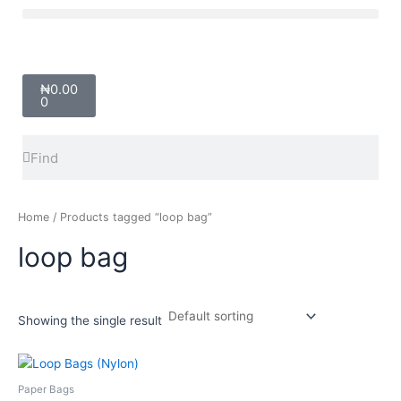
Skip
Menu
to
content
Cart
₦
0.00
0
Search
Search
Home
/ Products tagged “loop bag”
loop bag
Showing the single result
Price
This
range:
product
₦8,000.00
Paper Bags