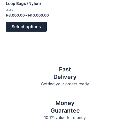
has
through
Loop Bags (Nylon)
₦10,000.00
multiple
variants.
Rated
₦
8,000.00
–
₦
10,000.00
0
The
out
of
options
Select options
5
may
be
chosen
on
the
product
Fast
page
Delivery
Getting your orders ready
Money
Guarantee
100% value for money