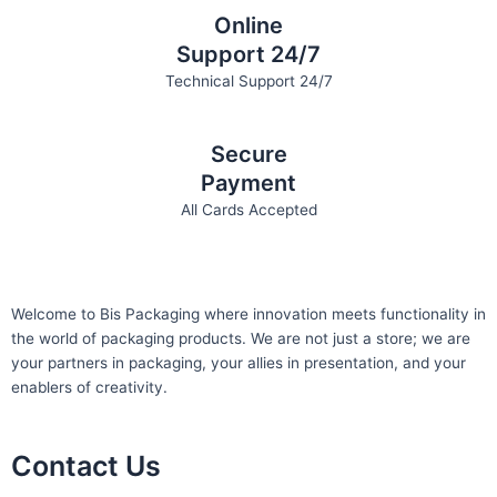
Online
Support 24/7
Technical Support 24/7
Secure
Payment
All Cards Accepted
Welcome to Bis
Packaging where
innovation meets functionality in
the world of packaging products. We are not just a store; we are
your partners in packaging, your allies in presentation, and your
enablers of creativity.
Contact Us