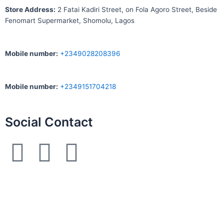
S
tore Address:
2 Fatai Kadiri Street, on Fola Agoro Street, Beside
Fenomart
Supermarket, Shomolu, Lagos
Mobile number
:
+2349028208396
Mobile number
:
+2349151704218
Social Contact
F
I
W
a
n
h
c
s
a