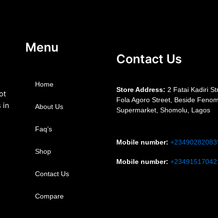
Menu
Contact Us
Home
S
tore Address:
2 Fatai Kadiri St
ot
Fola Agoro Street, Beside
Fenom
 in
About Us
Supermarket, Shomolu, Lagos
Faq’s
Mobile number
:
+23490282083
Shop
Mobile number
:
+23491517042
Contact Us
Compare