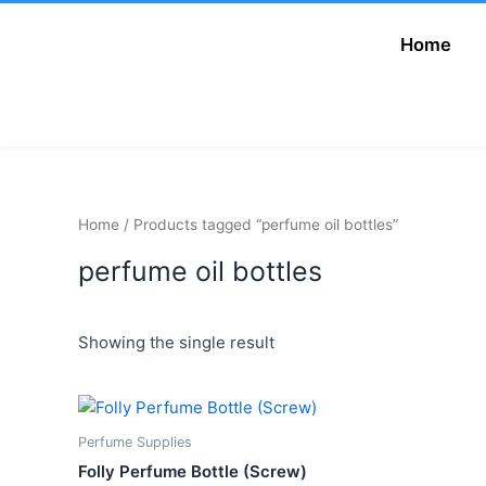
Skip
to
Home
Add Your Heading
content
Text Here
Home
/ Products tagged “perfume oil bottles”
perfume oil bottles
Showing the single result
Price
This
range:
product
₦900.00
Perfume Supplies
has
through
Folly Perfume Bottle (Screw)
₦1,200.00
multiple