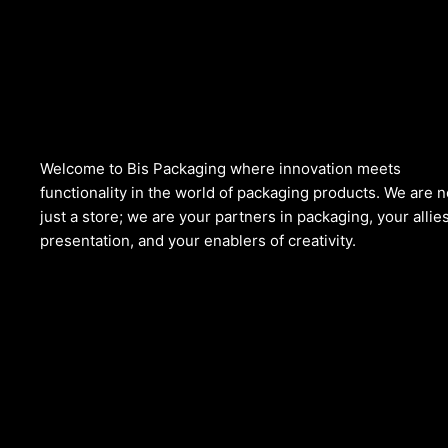
Welcome to Bis
Packaging where
innovation meets
functionality in the world of packaging products. We are n
just a store; we are your partners in packaging, your allies
presentation, and your enablers of creativity.