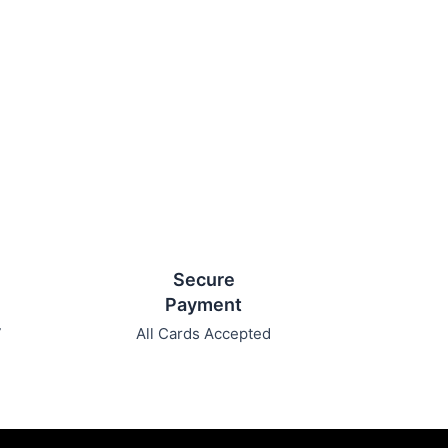
Secure
Payment
7
All Cards Accepted