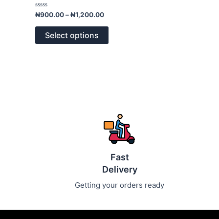
variants.
Rated
₦
900.00
–
₦
1,200.00
0
The
out
of
options
Select options
5
may
be
chosen
on
the
product
page
Fast
Delivery
Getting your orders ready