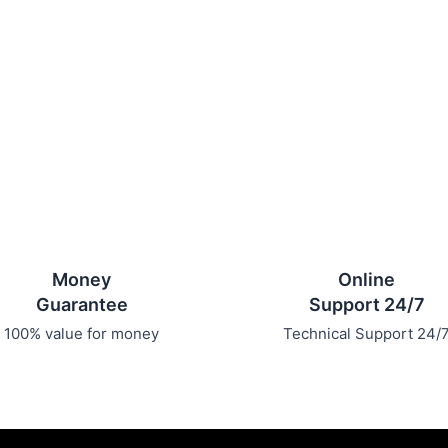
Money
Online
Guarantee
Support 24/7
100% value for money
Technical Support 24/