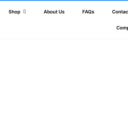
Shop
About Us
FAQs
Contac
Com